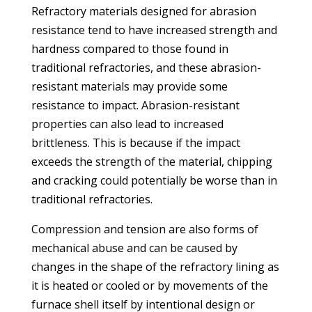
Refractory materials designed for abrasion
resistance tend to have increased strength and
hardness compared to those found in
traditional refractories, and these abrasion-
resistant materials may provide some
resistance to impact. Abrasion-resistant
properties can also lead to increased
brittleness. This is because if the impact
exceeds the strength of the material, chipping
and cracking could potentially be worse than in
traditional refractories.
Compression and tension are also forms of
mechanical abuse and can be caused by
changes in the shape of the refractory lining as
it is heated or cooled or by movements of the
furnace shell itself by intentional design or