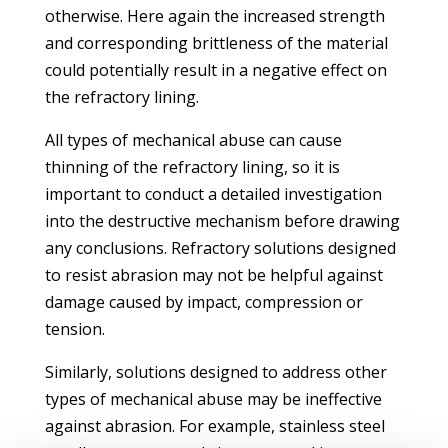
otherwise. Here again the increased strength
and corresponding brittleness of the material
could potentially result in a negative effect on
the refractory lining.
All types of mechanical abuse can cause
thinning of the refractory lining, so it is
important to conduct a detailed investigation
into the destructive mechanism before drawing
any conclusions. Refractory solutions designed
to resist abrasion may not be helpful against
damage caused by impact, compression or
tension.
Similarly, solutions designed to address other
types of mechanical abuse may be ineffective
against abrasion. For example, stainless steel