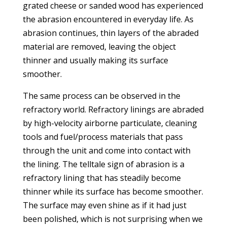
grated cheese or sanded wood has experienced
the abrasion encountered in everyday life. As
abrasion continues, thin layers of the abraded
material are removed, leaving the object
thinner and usually making its surface
smoother.
The same process can be observed in the
refractory world. Refractory linings are abraded
by high-velocity airborne particulate, cleaning
tools and fuel/process materials that pass
through the unit and come into contact with
the lining. The telltale sign of abrasion is a
refractory lining that has steadily become
thinner while its surface has become smoother.
The surface may even shine as if it had just
been polished, which is not surprising when we