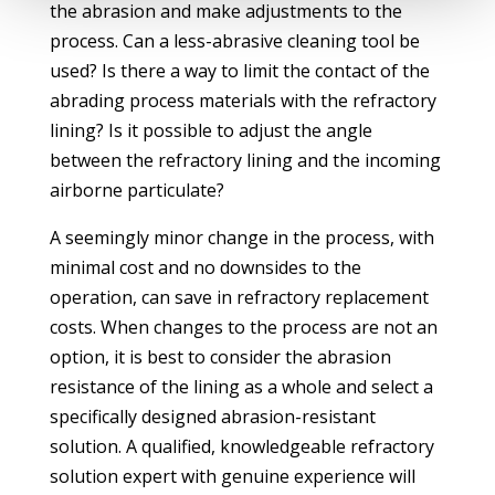
the abrasion and make adjustments to the
process. Can a less-abrasive cleaning tool be
used? Is there a way to limit the contact of the
abrading process materials with the refractory
lining? Is it possible to adjust the angle
between the refractory lining and the incoming
airborne particulate?
A seemingly minor change in the process, with
minimal cost and no downsides to the
operation, can save in refractory replacement
costs. When changes to the process are not an
option, it is best to consider the abrasion
resistance of the lining as a whole and select a
specifically designed abrasion-resistant
solution. A qualified, knowledgeable refractory
solution expert with genuine experience will