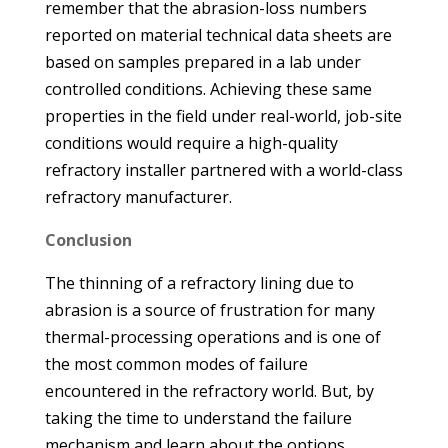
remember that the abrasion-loss numbers
reported on material technical data sheets are
based on samples prepared in a lab under
controlled conditions. Achieving these same
properties in the field under real-world, job-site
conditions would require a high-quality
refractory installer partnered with a world-class
refractory manufacturer.
Conclusion
The thinning of a refractory lining due to
abrasion is a source of frustration for many
thermal-processing operations and is one of
the most common modes of failure
encountered in the refractory world. But, by
taking the time to understand the failure
mechanism and learn about the options