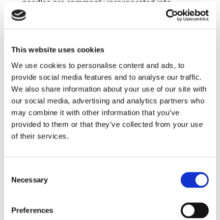
needles are commonly incorporated into
refractory linings to extend service life when
impact resistance is required. The needles
bridge cracks formed as a result of the impact,
This website uses cookies
making it more difficult for these cracks to
We use cookies to personalise content and ads, to
grow and connect. This helps the refractory
provide social media features and to analyse our traffic.
lining hold together longer. The bridging
We also share information about your use of our site with
provided by needles has no effect in an
our social media, advertising and analytics partners who
abrasion situation, however, since crack
may combine it with other information that you’ve
growth is not caused by the abrasion process.
provided to them or that they’ve collected from your use
of their services.
Meeting Abrasion-Resistance Demands
Once abrasion is identified as the main mode of
Consent
failure, there are several options to counter it.
Necessary
Selection
Selecting a refractory material based on a raw
material hard enough to resist the abrasion is
Preferences
a common technique. For one material to