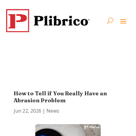
How to Tell if You Really Have an
Abrasion Problem
Jun 22, 2026
|
News