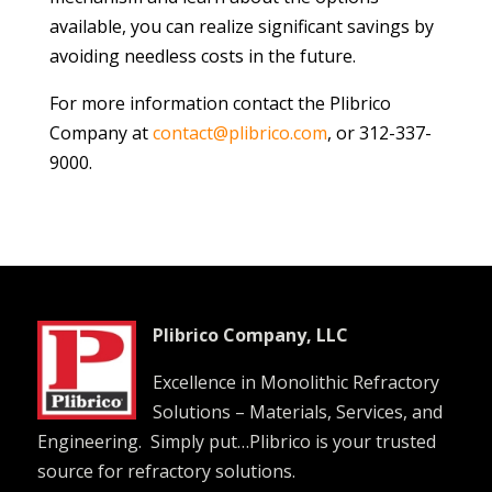
available, you can realize significant savings by
avoiding needless costs in the future.
For more information contact the Plibrico
Company at
contact@plibrico.com
, or 312-337-
9000.
Plibrico Company, LLC
Excellence in Monolithic Refractory
Solutions – Materials, Services, and
Engineering. Simply put…Plibrico is your trusted
source for refractory solutions.