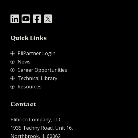




Quick Links
PliPartner Login
P
News
P
Career Opportunities
P
Technical Library
P
Resources
P
Contact
Plibrico Company, LLC
1935 Techny Road, Unit 16,
Northbrook, IL 60062