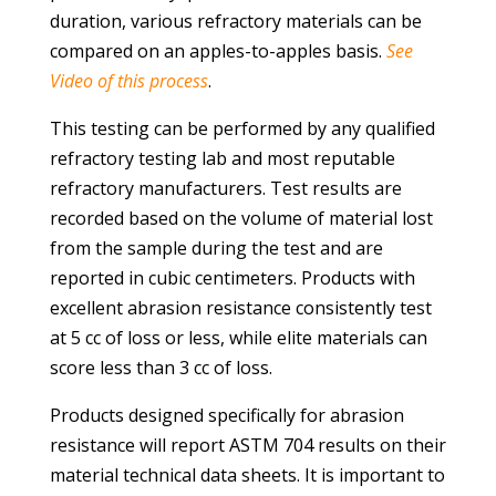
duration, various refractory materials can be
compared on an apples-to-apples basis.
See
Video of this process
.
This testing can be performed by any qualified
refractory testing lab and most reputable
refractory manufacturers. Test results are
recorded based on the volume of material lost
from the sample during the test and are
reported in cubic centimeters. Products with
excellent abrasion resistance consistently test
at 5 cc of loss or less, while elite materials can
score less than 3 cc of loss.
Products designed specifically for abrasion
resistance will report ASTM 704 results on their
material technical data sheets. It is important to