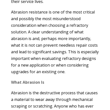
their service lives.
Abrasion resistance is one of the most critical
and possibly the most misunderstood
consideration when choosing a refractory
solution. A clear understanding of what
abrasion is and, perhaps more importantly,
what it is not can prevent needless repair costs
and lead to significant savings. This is especially
important when evaluating refractory designs
for a new application or when considering
upgrades for an existing one.
What Abrasion Is
Abrasion is the destructive process that causes
a material to wear away through mechanical
scraping or scratching. Anyone who has ever