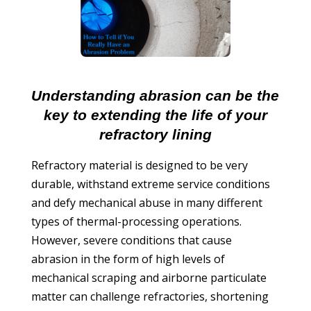
Understanding abrasion can be the
key to extending the life of your
refractory lining
Refractory material is designed to be very
durable, withstand extreme service conditions
and defy mechanical abuse in many different
types of thermal-processing operations.
However, severe conditions that cause
abrasion in the form of high levels of
mechanical scraping and airborne particulate
matter can challenge refractories, shortening