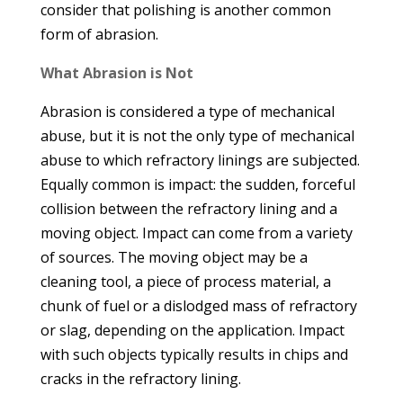
consider that polishing is another common
form of abrasion.
What Abrasion is Not
Abrasion is considered a type of mechanical
abuse, but it is not the only type of mechanical
abuse to which refractory linings are subjected.
Equally common is impact: the sudden, forceful
collision between the refractory lining and a
moving object. Impact can come from a variety
of sources. The moving object may be a
cleaning tool, a piece of process material, a
chunk of fuel or a dislodged mass of refractory
or slag, depending on the application. Impact
with such objects typically results in chips and
cracks in the refractory lining.