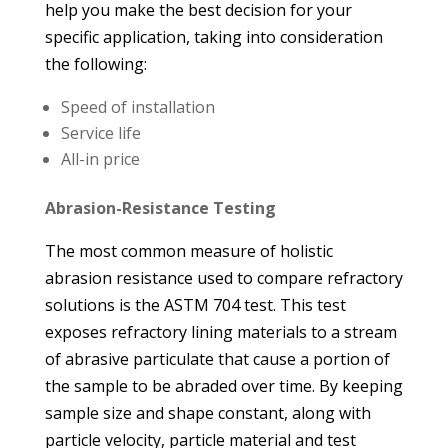
help you make the best decision for your
specific application, taking into consideration
the following:
Speed of installation
Service life
All-in price
Abrasion-Resistance Testing
The most common measure of holistic
abrasion resistance used to compare refractory
solutions is the ASTM 704 test. This test
exposes refractory lining materials to a stream
of abrasive particulate that cause a portion of
the sample to be abraded over time. By keeping
sample size and shape constant, along with
particle velocity, particle material and test