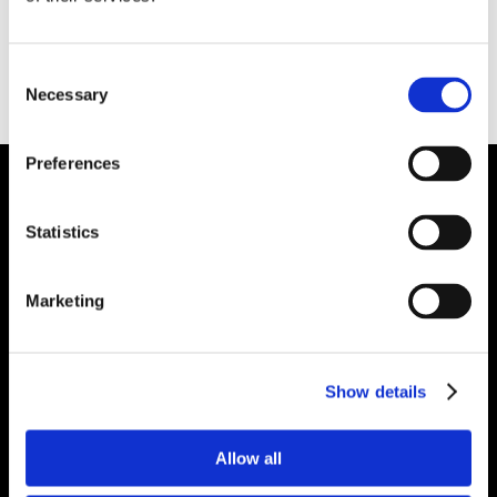
Consent
Necessary
Selection
Preferences
Plibrico Company, LLC
Statistics
Excellence in Monolithic Refractory
Solutions – Materials, Services, and
Marketing
Engineering. Simply put…Plibrico is your trusted
source for refractory solutions.
Show details




Allow all