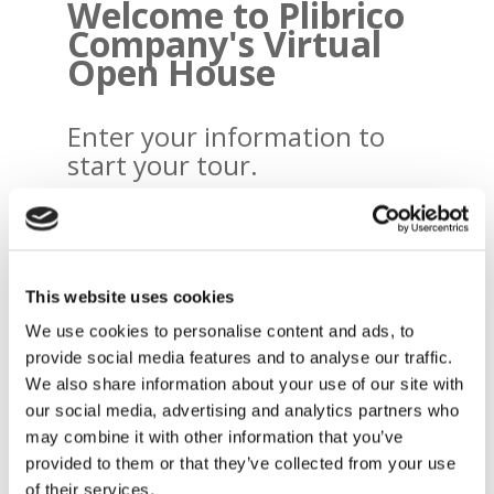
Welcome to Plibrico
Company's Virtual
Open House
Enter your information to
start your tour.
Name
*
First
This website uses cookies
Last
We use cookies to personalise content and ads, to
provide social media features and to analyse our traffic.
We also share information about your use of our site with
Email
*
our social media, advertising and analytics partners who
may combine it with other information that you’ve
provided to them or that they’ve collected from your use
of their services.