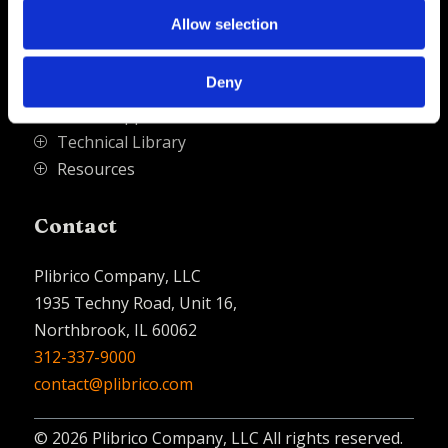
Quick Links
Allow selection
PliPartner Login
P
Deny
News
P
Career Opportunities
P
Technical Library
P
Resources
P
Contact
Plibrico Company, LLC
1935 Techny Road, Unit 16,
Northbrook, IL 60062
312-337-9000
contact@plibrico.com
© 2026 Plibrico Company, LLC All rights reserved.