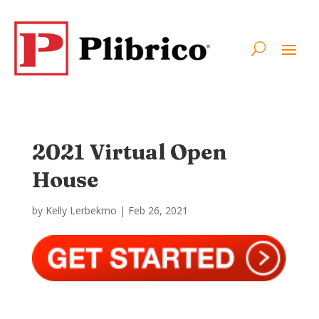
2021 Virtual Open
House
by
Kelly Lerbekmo
|
Feb 26, 2021