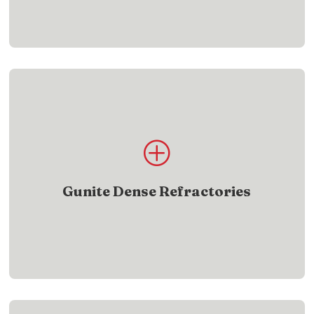
Product List
P
Find gunite dense refractory products designed
for demanding heat applications
Gunite Dense Refractories
SHOW ME