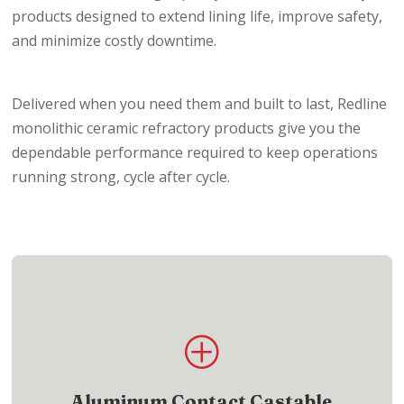
products designed to extend lining life, improve safety,
and minimize costly downtime.
Delivered when you need them and built to last, Redline
monolithic ceramic refractory products give you the
dependable performance required to keep operations
running strong, cycle after cycle.
Product List
P
Access aluminum contact castable refractory
products for demanding applications
Aluminum Contact Castable