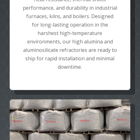
performance, and durability in industrial
furnaces, kilns, and boilers. Designed
for long-lasting operation in the
harshest high-temperature
environments, our high alumina and
aluminosilicate refractories are ready to
ship for rapid installation and minimal
downtime.