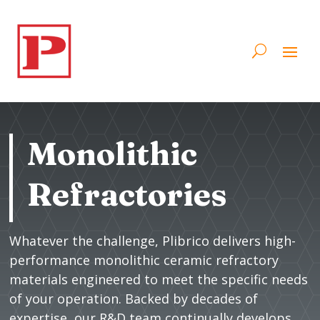
Monolithic
Refractories
Whatever the challenge, Plibrico delivers high-
performance monolithic ceramic refractory
materials engineered to meet the specific needs
of your operation. Backed by decades of
expertise, our R&D team continually develops