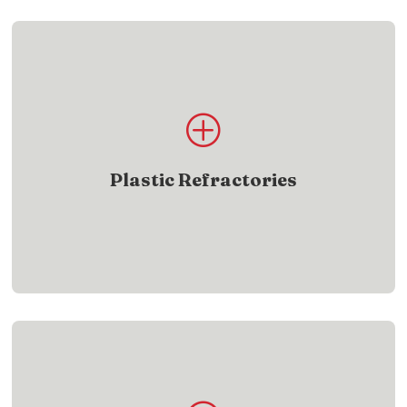
Product List
P
Explore plastic refractory products engineered for
reliable, easy installation
Plastic Refractories
SHOW ME
Product List