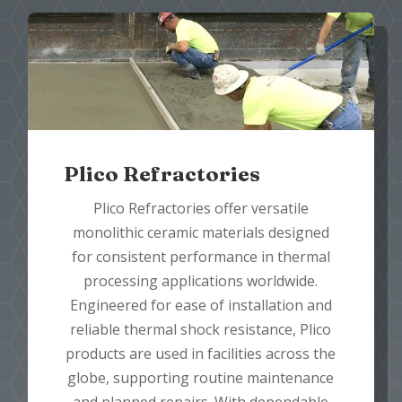
Plico Refractories
Plico Refractories offer versatile
monolithic ceramic materials designed
for consistent performance in thermal
processing applications worldwide.
Engineered for ease of installation and
reliable thermal shock resistance, Plico
products are used in facilities across the
globe, supporting routine maintenance