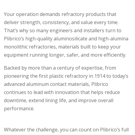
Your operation demands refractory products that
deliver strength, consistency, and value every time.
That’s why so many engineers and installers turn to
Plibrico’s high-quality aluminosilicate and high-alumina
monolithic refractories, materials built to keep your
equipment running longer, safer, and more efficiently.
Backed by more than a century of expertise, from
pioneering the first plastic refractory in 1914 to today’s
advanced aluminum contact materials, Plibrico
continues to lead with innovation that helps reduce
downtime, extend lining life, and improve overall
performance.
Whatever the challenge, you can count on Plibrico’s full