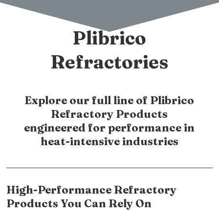
Plibrico
Refractories
Explore our full line of Plibrico
Refractory Products
engineered for performance in
heat-intensive industries
High-Performance Refractory
Products You Can Rely On