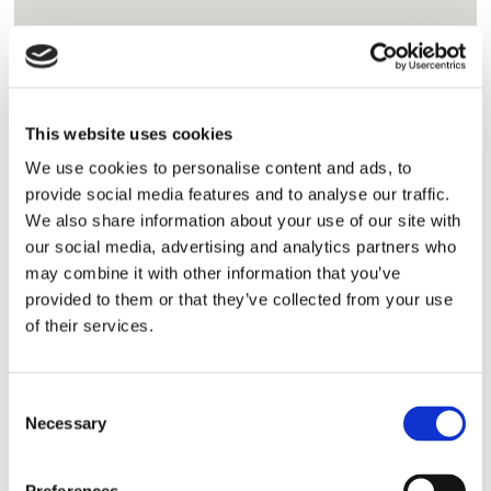
SHOW ME
This website uses cookies
We use cookies to personalise content and ads, to
provide social media features and to analyse our traffic.
We also share information about your use of our site with
Product List
P
our social media, advertising and analytics partners who
View proven tough abrasion resistant castable
may combine it with other information that you’ve
provided to them or that they’ve collected from your use
and gunite refractory products
Abrasion Resistant Castable &
of their services.
Gunite Refractories
SHOW ME
Consent
Necessary
Selection