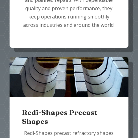
and planned repairs. With dependable
quality and proven performance, they
keep operations running smoothly
across industries and around the world.
Redi-Shapes Precast
Shapes
Redi-Shapes precast refractory shapes