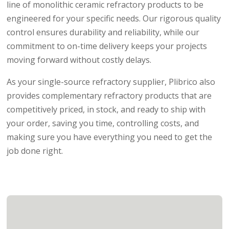
line of monolithic ceramic refractory products to be
engineered for your specific needs. Our rigorous quality
control ensures durability and reliability, while our
commitment to on-time delivery keeps your projects
moving forward without costly delays.
As your single-source refractory supplier, Plibrico also
provides complementary refractory products that are
competitively priced, in stock, and ready to ship with
your order, saving you time, controlling costs, and
making sure you have everything you need to get the
job done right.