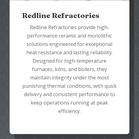
Redline Refractories
Redline Refractories provide high-
performance ceramic and monolithic
solutions engineered for exceptional
heat resistance and lasting reliability.
Designed for high-temperature
furnaces, kilns, and boilers, they
maintain integrity under the most
punishing thermal conditions, with quick
delivery and consistent performance to
keep operations running at peak
efficiency.