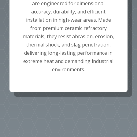
are engineered for dimensional
accuracy, durability, and efficient
installation in high-wear areas. Made
from premium ceramic refractory
materials, they resist abrasion, erosion,
thermal shock, and slag penetration,
delivering long-lasting performance in
extreme heat and demanding industrial
environments.