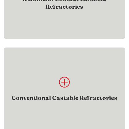
Refractories
SHOW ME
Product List
P
View castable refractory products built for
durability and performance
Conventional Castable Refractories
SHOW ME