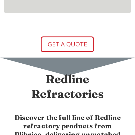
GET A QUOTE
Redline
Refractories
Discover the full line of Redline
refractory products from
Plibrico, delivering unmatched