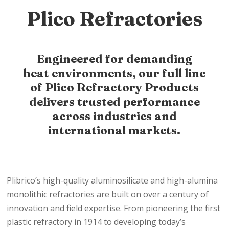
Plico Refractories
Engineered for demanding
heat environments, our full line
of Plico Refractory Products
delivers trusted performance
across industries and
international markets.
Plibrico’s high-quality aluminosilicate and high-alumina
monolithic refractories are built on over a century of
innovation and field expertise. From pioneering the first
plastic refractory in 1914 to developing today’s