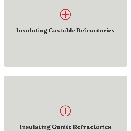
Product List
P
Find insulating castable refractory products built
for efficiency
Insulating Castable Refractories
SHOW ME
Product List
P
Browse insulating gunite refractory products built
for protection
Insulating Gunite Refractories