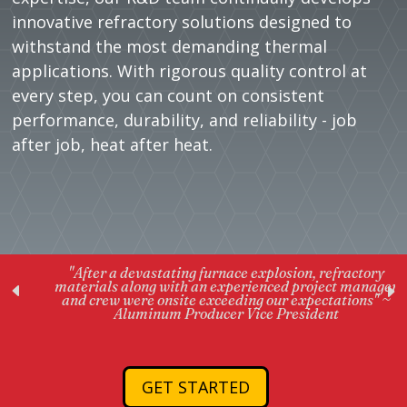
innovative refractory solutions designed to
withstand the most demanding thermal
applications. With rigorous quality control at
every step, you can count on consistent
performance, durability, and reliability - job
after job, heat after heat.
"After a devastating furnace explosion, refractory
materials along with an experienced project manager
and crew were onsite exceeding our expectations" ~
Aluminum Producer Vice President
GET STARTED