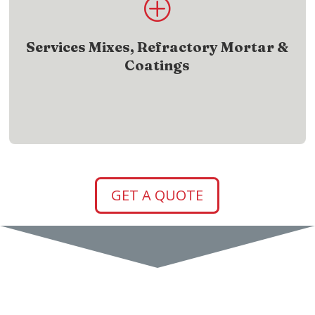
P
Discover service mixes, refractory mortar, and
coatings trusted in the field
Services Mixes, Refractory Mortar &
Coatings
SHOW ME
GET A QUOTE