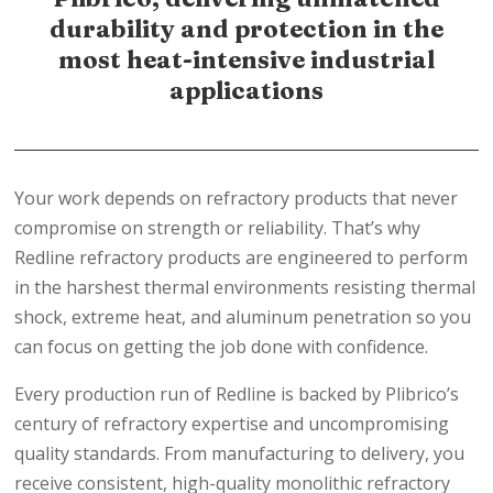
durability and protection in the
most heat-intensive industrial
applications
Your work depends on refractory products that never
compromise on strength or reliability. That’s why
Redline refractory products are engineered to perform
in the harshest thermal environments resisting thermal
shock, extreme heat, and aluminum penetration so you
can focus on getting the job done with confidence.
Every production run of Redline is backed by Plibrico’s
century of refractory expertise and uncompromising
quality standards. From manufacturing to delivery, you
receive consistent, high-quality monolithic refractory