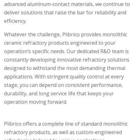
advanced aluminum-contact materials, we continue to
deliver solutions that raise the bar for reliability and
efficiency.
Whatever the challenge, Plibrico provides monolithic
ceramic refractory products engineered to your
operation’s specific needs. Our dedicated R&D team is
constantly developing innovative refractory solutions
designed to withstand the most demanding thermal
applications. With stringent quality control at every
stage, you can depend on consistent performance,
durability, and long service life that keeps your
operation moving forward.
Plibrico offers a complete line of standard monolithic
refractory products, as well as custom-engineered