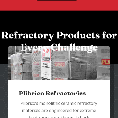
Refractory Products for
Every Challenge
Plibrico Refractories
Plibrico’s monolithic ceramic refractory
materials are engineered for extreme
heat resistance, thermal shock