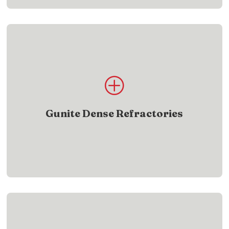
Product List
P
Find gunite dense refractory products designed
for demanding heat applications
Gunite Dense Refractories
SHOW ME