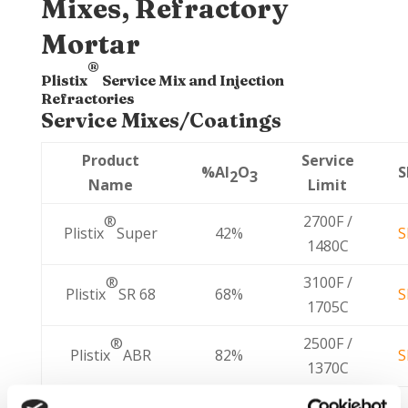
Mixes, Refractory
Mortar
®
Plistix
Service Mix and Injection
Refractories
Service Mixes/Coatings
Product
Service
%Al
O
S
2
3
Name
Limit
2700F /
®
Plistix
Super
42%
S
1480C
3100F /
®
Plistix
SR 68
68%
S
1705C
2500F /
®
Plistix
ABR
82%
S
1370C
3300F /
®