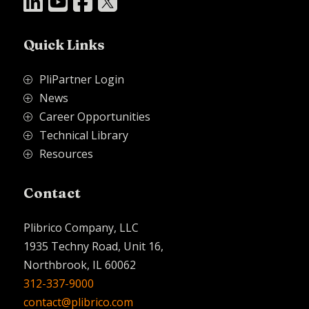




Quick Links
PliPartner Login
P
News
P
Career Opportunities
P
Technical Library
P
Resources
P
Contact
Plibrico Company, LLC
1935 Techny Road, Unit 16,
Northbrook, IL 60062
312-337-9000
contact@plibrico.com