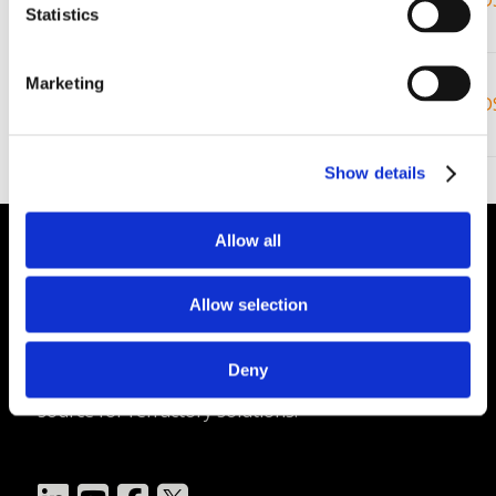
Demon
Air
47%
SD
1650C
Statistics
Set – Wet
Super
Marketing
3000F /
®
Demon
Air
43%
SD
1650C
Set – Dry
Show details
Allow all
Plibrico Company, LLC
Allow selection
Excellence in Monolithic Refractory
Solutions – Materials, Services, and
Deny
Engineering. Simply put…Plibrico is your trusted
source for refractory solutions.