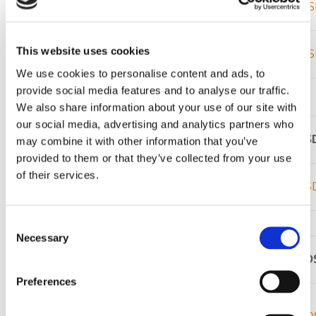
Plistix
SR 90
86%
S
1815C
3400F /
®
This website uses cookies
Plistix
900F
94%
S
1870C
We use cookies to personalise content and ads, to
provide social media features and to analyse our traffic.
Injection Mixes
We also share information about your use of our site with
our social media, advertising and analytics partners who
Product
Service
%Al
O
S
may combine it with other information that you’ve
2
3
Name
Limit
provided to them or that they’ve collected from your use
®
of their services.
Plistix
Injec-
3100F /
74%
S
Tite 80
1705C
Consent
Demon Refractory Mortar
Necessary
Selection
Product
Service
%Al
O
SD
2
3
Name
Limit
Preferences
Super
3000F /
®