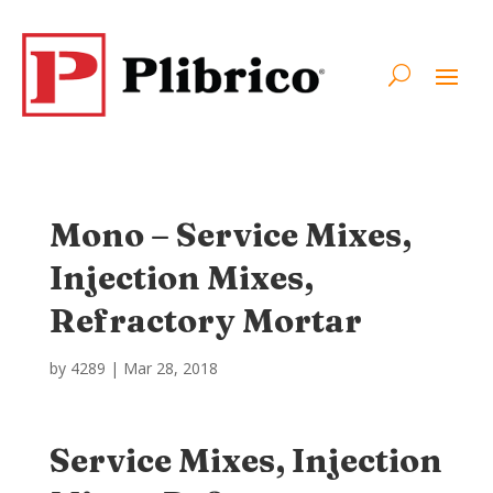
Mono – Service Mixes,
Injection Mixes,
Refractory Mortar
by
4289
|
Mar 28, 2018
Service Mixes, Injection