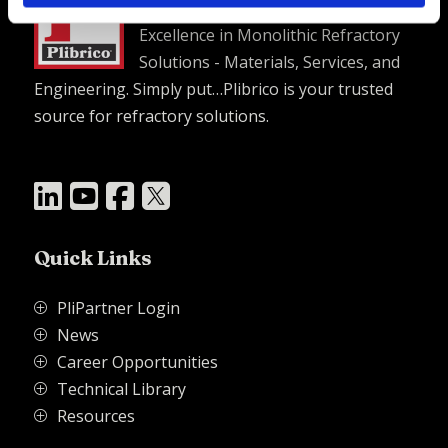
Excellence in Monolithic Refractory
Solutions - Materials, Services, and
Engineering. Simply put…Plibrico is your trusted
source for refractory solutions.




Quick Links
PliPartner Login
P
News
P
Career Opportunities
P
Technical Library
P
Resources
P