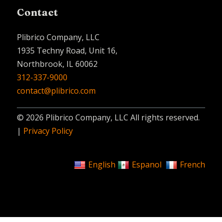
Contact
Plibrico Company, LLC
1935 Techny Road, Unit 16,
Northbrook, IL 60062
312-337-9000
contact@plibrico.com
© 2026 Plibrico Company, LLC All rights reserved.
|
Privacy Policy
English
Espanol
French