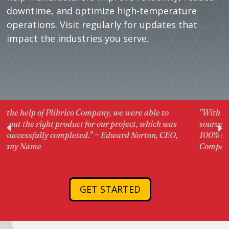
downtime, and optimize high-temperature
operations. Visit regularly for updates that
impact the industries you serve.
 were able to
"With the help of Plibrico Company, we wer
oject, which was
source out the right product for our projec
rd Norton, CEO,
100% successfully completed." ~ Edward N
Company Name
GET STARTED