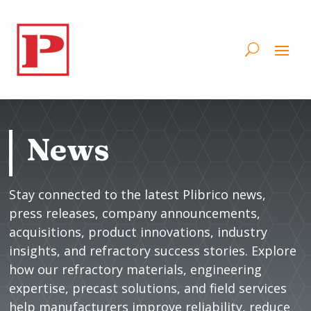
News
Stay connected to the latest Plibrico news,
press releases, company announcements,
acquisitions, product innovations, industry
insights, and refractory success stories. Explore
how our refractory materials, engineering
expertise, precast solutions, and field services
help manufacturers improve reliability, reduce