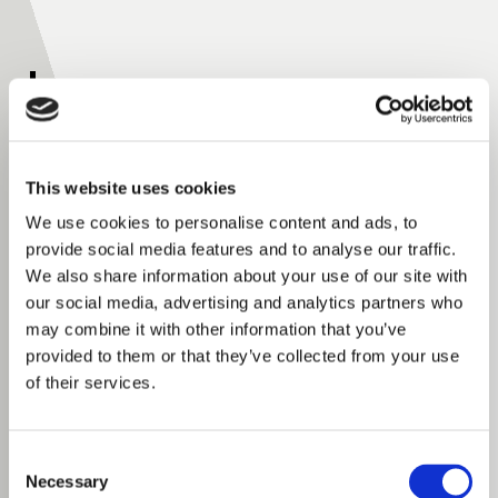
Plibrico In The News
This website uses cookies
See how Plibrico is making headlines across the
refractory industry and industrial manufacturing
We use cookies to personalise content and ads, to
provide social media features and to analyse our traffic.
sectors. This collection of media coverage, industry
We also share information about your use of our site with
articles, customer stories, and feature
our social media, advertising and analytics partners who
announcements highlights our expertise in
may combine it with other information that you’ve
refractory materials, precast refractory shapes,
provided to them or that they’ve collected from your use
furnace and boiler maintenance, engineering
of their services.
support, and turnkey installation services. Discover
how Plibrico helps facilities reduce downtime, extend
Consent
equipment life, improve thermal efficiency, and solve
Necessary
Selection
complex high-temperature challenges around the