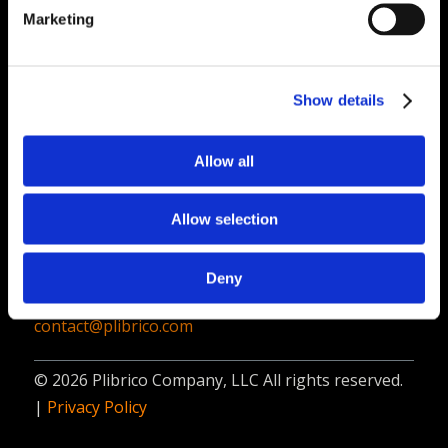
PliPartner Login
P
Marketing
News
P
Career Opportunities
P
Technical Library
P
Show details
Resources
P
Allow all
Contact
Plibrico Company, LLC
Allow selection
1935 Techny Road, Unit 16,
Northbrook, IL 60062
Deny
312-337-9000
contact@plibrico.com
© 2026 Plibrico Company, LLC All rights reserved.
|
Privacy Policy