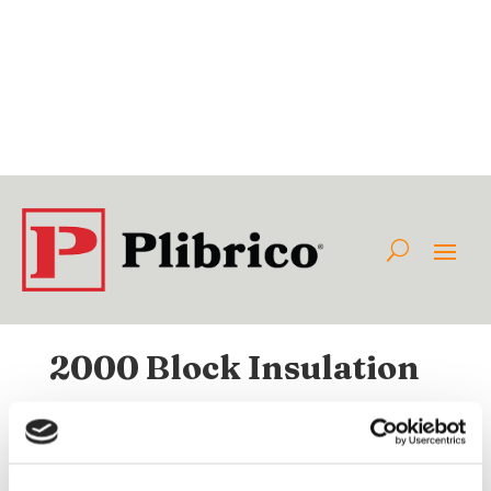
2000 Block Insulation
Available Internationally As:
Class:
Category:
Non-Plibrico