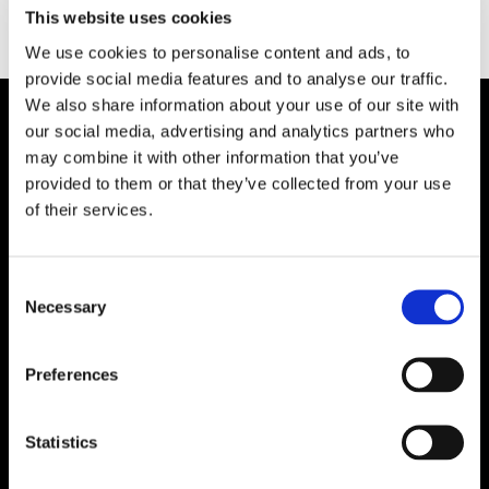
Type:
This website uses cookies
We use cookies to personalise content and ads, to
provide social media features and to analyse our traffic.
We also share information about your use of our site with
our social media, advertising and analytics partners who
Plibrico Company, LLC
may combine it with other information that you’ve
provided to them or that they’ve collected from your use
Excellence in Monolithic Refractory
of their services.
Solutions – Materials, Services, and
Engineering. Simply put…Plibrico is your trusted
source for refractory solutions.
Consent
Necessary
Selection




Preferences
Quick Links
Statistics