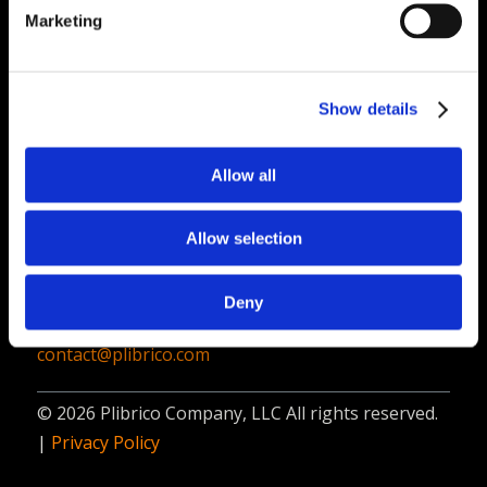
PliPartner Login
P
Marketing
News
P
Career Opportunities
P
Technical Library
P
Show details
Resources
P
Allow all
Contact
Plibrico Company, LLC
Allow selection
1935 Techny Road, Unit 16,
Northbrook, IL 60062
Deny
312-337-9000
contact@plibrico.com
© 2026 Plibrico Company, LLC All rights reserved.
|
Privacy Policy