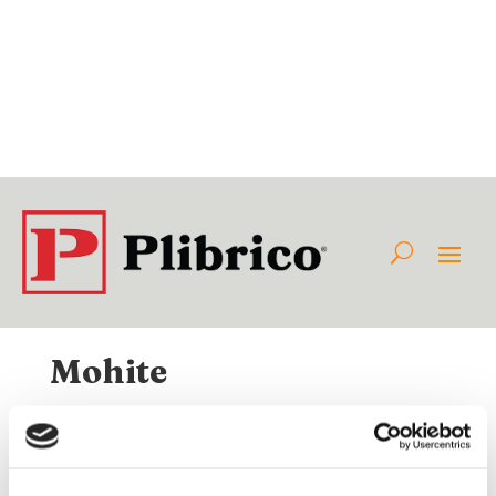
Mohite
Available Internationally As:
Class:
Category:
Non-Plibrico