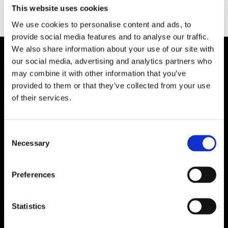
Type:
This website uses cookies
We use cookies to personalise content and ads, to
provide social media features and to analyse our traffic.
We also share information about your use of our site with
our social media, advertising and analytics partners who
Plibrico Company, LLC
may combine it with other information that you’ve
provided to them or that they’ve collected from your use
Excellence in Monolithic Refractory
of their services.
Solutions – Materials, Services, and
Engineering. Simply put…Plibrico is your trusted
source for refractory solutions.
Consent
Necessary
Selection




Preferences
Quick Links
Statistics