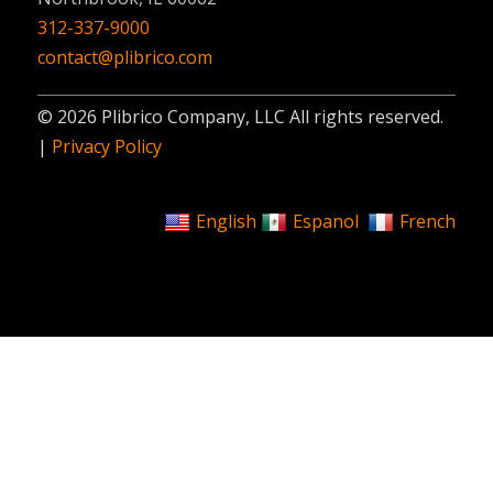
312-337-9000
contact@plibrico.com
© 2026 Plibrico Company, LLC All rights reserved.
|
Privacy Policy
English
Espanol
French