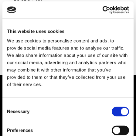
Class:
Shotcrete Refractories
Category:
Pli-Shot Castable Refractories
Type:
Cement / Lime Application
This website uses cookies
We use cookies to personalise content and ads, to
provide social media features and to analyse our traffic.
We also share information about your use of our site with
our social media, advertising and analytics partners who
may combine it with other information that you’ve
provided to them or that they’ve collected from your use
of their services.
Plibrico Company, LLC
Consent
Excellence in Monolithic Refractory
Necessary
Selection
Solutions – Materials, Services, and
Engineering. Simply put…Plibrico is your trusted
Preferences
source for refractory solutions.