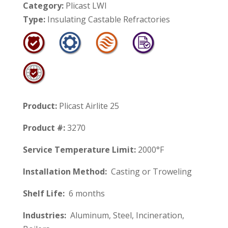
Category:
Plicast LWI
Type:
Insulating Castable Refractories
Product:
Plicast Airlite 25
Product #:
3270
Service Temperature Limit:
2000°F
Installation Method:
Casting or Troweling
Shelf Life:
6 months
Industries:
Aluminum, Steel, Incineration,