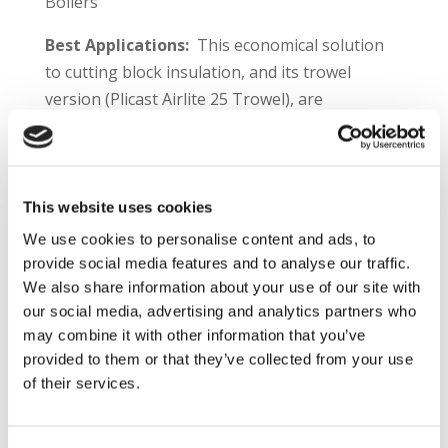
Boilers
Best Applications:
This economical solution
to cutting block insulation, and its trowel
version (Plicast Airlite 25 Trowel), are
recommended for applications that include:
Backup linings
Replacement of block insulation
This website uses cookies
Furnaces, roofs
We use cookies to personalise content and ads, to
Boilers
provide social media features and to analyse our traffic.
We also share information about your use of our site with
Plibrico TDS Link –
https://plibri.co/plicast-
our social media, advertising and analytics partners who
airlite25
may combine it with other information that you’ve
provided to them or that they’ve collected from your use
Product Information:
Plicast® Airlite 25 is a
of their services.
lightweight, insulating castable. Very low
density and exceptionally low thermal
conductivity makes this material, and its trowel