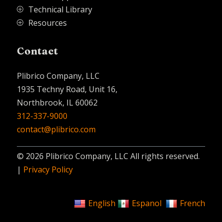
Technical Library
P
Resources
P
Contact
Plibrico Company, LLC
1935 Techny Road, Unit 16,
Northbrook, IL 60062
312-337-9000
contact@plibrico.com
© 2026 Plibrico Company, LLC All rights reserved.
|
Privacy Policy
English
Espanol
French