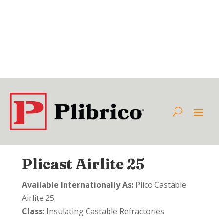
Plicast Airlite 25
Available Internationally As:
Plico Castable
Airlite 25
Class:
Insulating Castable Refractories