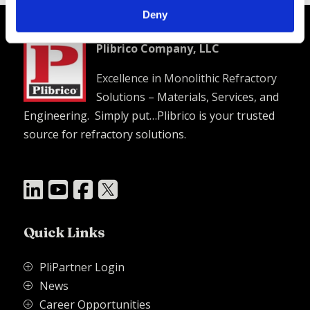
Deny
Plibrico Company, LLC
Excellence in Monolithic Refractory
Solutions – Materials, Services, and
Engineering. Simply put…Plibrico is your trusted
source for refractory solutions.




Quick Links
PliPartner Login
P
News
P
Career Opportunities
P