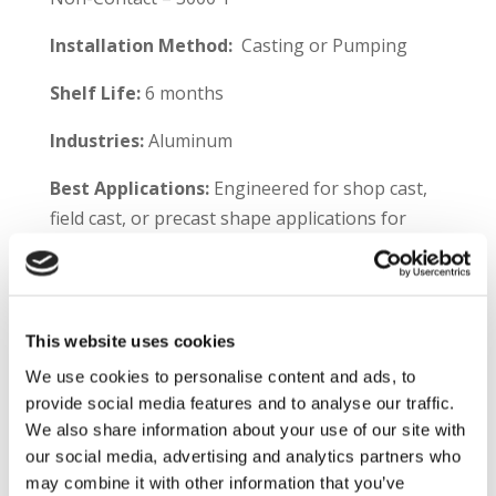
Installation Method:
Casting or Pumping
Shelf Life:
6 months
Industries:
Aluminum
Best Applications:
Engineered for shop cast,
field cast, or precast shape applications for
aluminum melting and holding furnaces,
including:
Furnace walls
This website uses cookies
Well side walls
We use cookies to personalise content and ads, to
Hearths
provide social media features and to analyse our traffic.
Sills
We also share information about your use of our site with
Jambs
our social media, advertising and analytics partners who
may combine it with other information that you’ve
Plibrico TDS Link –
https://plibri.co/3iiycWX