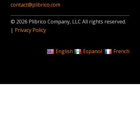
contact@plibrico.com
© 2026 Plibrico Company, LLC All rights reserved.
|
Privacy Policy
English
Espanol
French