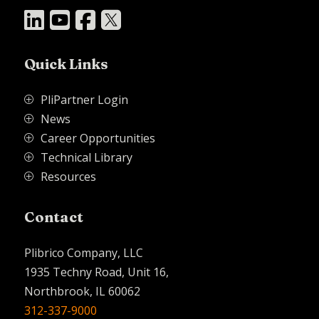




Quick Links
PliPartner Login
P
News
P
Career Opportunities
P
Technical Library
P
Resources
P
Contact
Plibrico Company, LLC
1935 Techny Road, Unit 16,
Northbrook, IL 60062
312-337-9000