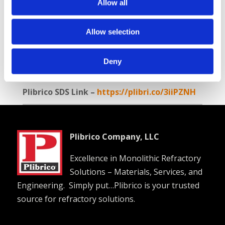
Allow all
Balanced combination of properties
Good hot strength
Good abrasion resistance
Allow selection
Available Internationally As:
Plico® Castable
Deny
A-T 3000 KK
Plibrico SDS Link –
https://plibri.co/3iiPZNH
Plibrico Company, LLC
Excellence in Monolithic Refractory
Solutions – Materials, Services, and
Engineering. Simply put…Plibrico is your trusted
source for refractory solutions.