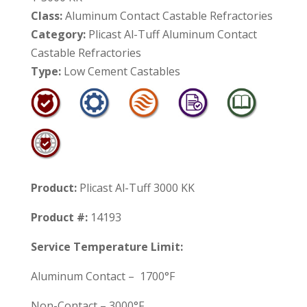
Class:
Aluminum Contact Castable Refractories
Category:
Plicast Al-Tuff Aluminum Contact
Castable Refractories
Type:
Low Cement Castables
Product:
Plicast Al-Tuff 3000 KK
Product #:
14193
Service Temperature Limit:
Aluminum Contact – 1700°F
Non-Contact – 3000°F