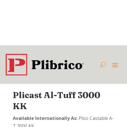
Plicast Al-Tuff 3000
KK
Available Internationally As:
Plico Castable A-
T 3000 KK