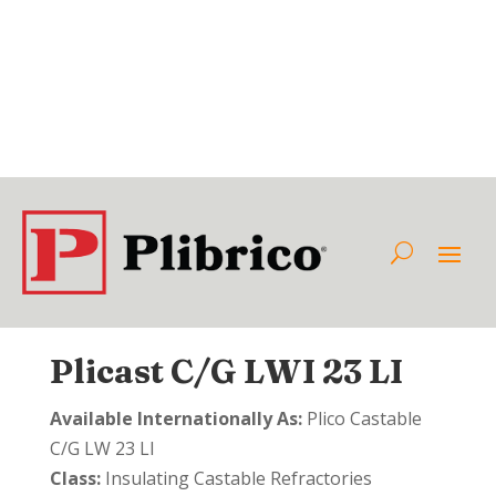
Plicast C/G LWI 23 LI
Available Internationally As:
Plico Castable
C/G LW 23 LI
Class:
Insulating Castable Refractories