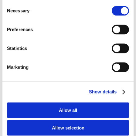
Consent
petrochemical and other heat processing
Necessary
Selection
industries. This material has been engineered
to have the flexibility and versatility to be either
Preferences
cast or gunned into place. Product advantages
include:
Statistics
Good CCS and hot strength for a light-weight
insulator
Marketing
Good Density: 68 pcf
2300°F Service Limit
Good Thermal Conductivity
Show details
Very low iron content
Good gunability
Allow all
Available Internationally As:
Plico® Castable
C/G LW 23 LI
Allow selection