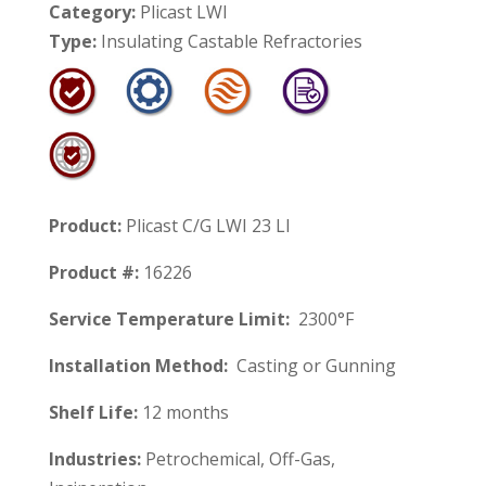
Category:
Plicast LWI
Type:
Insulating Castable Refractories
Product:
Plicast C/G LWI 23 LI
Product #:
16226
Service Temperature Limit:
2300°F
Installation Method:
Casting or Gunning
Shelf Life:
12 months
Industries:
Petrochemical, Off-Gas,