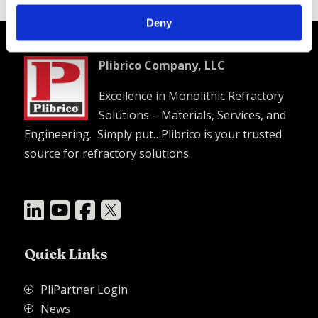
Plibrico SDS Link –
https://plibri.co/3jfyi2i
Deny
Plibrico Company, LLC
Excellence in Monolithic Refractory
Solutions – Materials, Services, and
Engineering. Simply put…Plibrico is your trusted
source for refractory solutions.




Quick Links
PliPartner Login
P
News
P