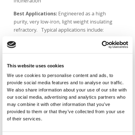
Incineration
Best Applications:
Engineered as a high
purity, very low-iron, light weight insulating
refractory. Typical applications include:
Petrochemical heater walls & roofs
Regenerator linings in FCCU processes
Incinerators
Thermal Oxidizers
This website uses cookies
CO Furnaces
We use cookies to personalise content and ads, to
provide social media features and to analyse our traffic.
Plibrico TDS Link –
https://plibri.co/3jdm4qX
We also share information about your use of our site with
our social media, advertising and analytics partners who
Product Information:
Plicast® C/G LWI 23 LI is
may combine it with other information that you’ve
a premium intermediate temperature
provided to them or that they’ve collected from your use
insulating castable. The material contains very
of their services.
high purity calcium aluminate cement and
aggregates for the demanding needs of the