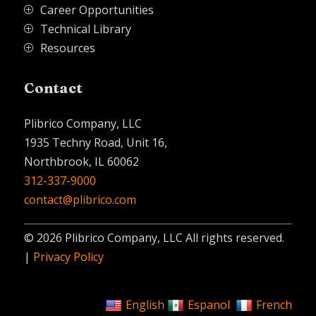
Career Opportunities
P
Technical Library
P
Resources
P
Contact
Plibrico Company, LLC
1935 Techny Road, Unit 16,
Northbrook, IL 60062
312-337-9000
contact@plibrico.com
© 2026 Plibrico Company, LLC All rights reserved.
|
Privacy Policy
English
Espanol
French