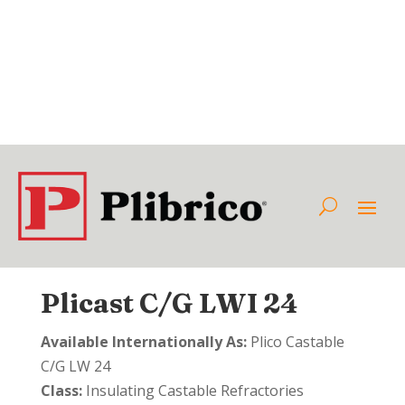
Plicast C/G LWI 24
Available Internationally As:
Plico Castable
C/G LW 24
Class:
Insulating Castable Refractories