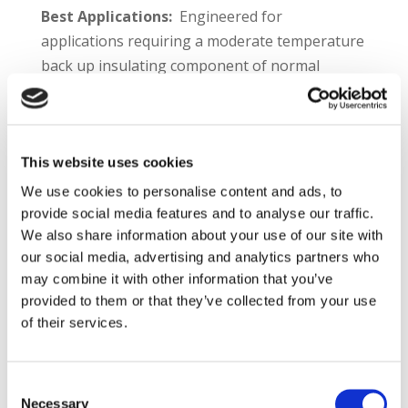
Best Applications:
Engineered for
applications requiring a moderate temperature
back up insulating component of normal
strength. Typical applications include:
Boilers
Heat treating and homogenizing furnaces
This website uses cookies
Incinerators and thermal oxidizers
We use cookies to personalise content and ads, to
Mineral processing kilns and furnaces
provide social media features and to analyse our traffic.
Aluminum melting furnaces
We also share information about your use of our site with
Dryers
our social media, advertising and analytics partners who
Stacks
may combine it with other information that you’ve
provided to them or that they’ve collected from your use
Plibrico TDS Link –
https://plibri.co/3hs3tnG
of their services.
Product Information:
Plicast® C/G LWI® 24 is
a versatile and economical insulating
Consent
refractory. With a service limit of 2400°F and
Necessary
Selection