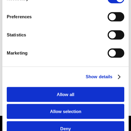
low density, this material was designed to give
the refractory user the option of installing it
Preferences
either by gunning or casting. Product
advantages include:
Statistics
2400°F serviced limit
Low density: 85 pcf gunning / 65 pcf casting
Marketing
Low thermal conductivity
Good strength
Installation versatility
Show details
Available Internationally As:
Plico® Castable
Allow all
C/G LW 24
Plibrico SDS Link –
https://plibri.co/34KeJbB
Allow selection
Deny