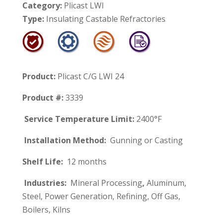
Category:
Plicast LWI
Type:
Insulating Castable Refractories
Product:
Plicast C/G LWI 24
Product #:
3339
Service Temperature Limit:
2400°F
Installation Method:
Gunning or Casting
Shelf Life:
12 months
Industries:
Mineral Processing
,
Aluminum,
Steel, Power Generation, Refining, Off Gas,
Boilers, Kilns