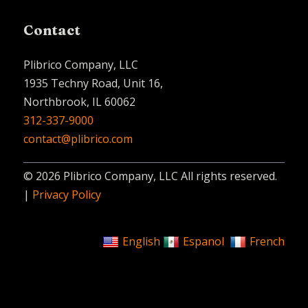
Contact
Plibrico Company, LLC
1935 Techny Road, Unit 16,
Northbrook, IL 60062
312-337-9000
contact@plibrico.com
© 2026 Plibrico Company, LLC All rights reserved.
|
Privacy Policy
English
Espanol
French