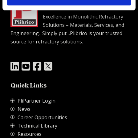
Plibrico Company, LLC
Excellence in Monolithic Refractory
Solutions – Materials, Services, and
Engineering. Simply put…Plibrico is your trusted
source for refractory solutions.




Quick Links
PliPartner Login
P
News
P
Career Opportunities
P
Technical Library
P
Resources
P