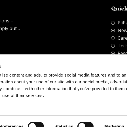
Quick
tions –
PliP
P
imply put…
New
P
.
Care
P
Tech
P
Res
P
s
ise content and ads, to provide social media features and to an
vacy Policy
rmation about your use of our site with our social media, advertis
 combine it with other information that you’ve provided to them o
 use of their services.
Preferences
Statistics
Marketing