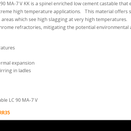
 MA-7 V KK is a spinel enriched low cement castable that e
xtreme high temperature applications. This material offers 
 in areas which see high slagging at very high temperature
chrome refractories, mitigating the potential environmental
ratures
ermal expansion
rring in ladles
able LC 90 MA-7 V
yRR35