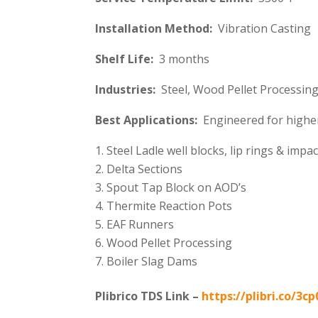
Installation Method:
Vibration Casting
Shelf Life:
3 months
Industries:
Steel, Wood Pellet Processing,
Best Applications:
Engineered for higher
Steel Ladle well blocks, lip rings & impa
Delta Sections
Spout Tap Block on AOD’s
Thermite Reaction Pots
EAF Runners
Wood Pellet Processing
Boiler Slag Dams
Plibrico TDS Link –
https://plibri.co/3cp