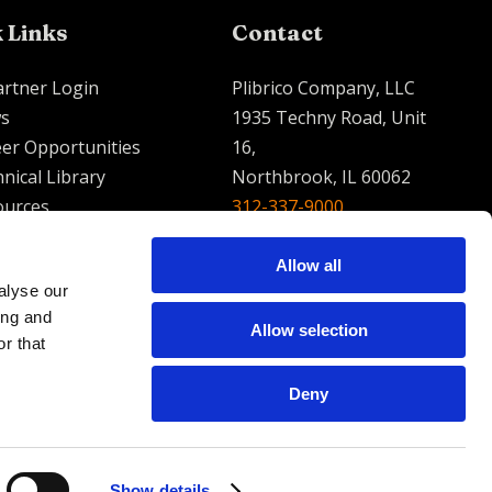
 Links
Contact
artner Login
Plibrico Company, LLC
s
1935 Techny Road, Unit
er Opportunities
16,
nical Library
Northbrook, IL 60062
ources
312-337-9000
contact@plibrico.com
Allow all
alyse our
English
Espanol
French
ing and
Allow selection
r that
Deny
Show details