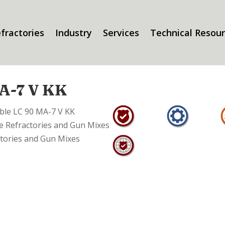
fractories
Industry
Services
Technical Resou
A-7 V KK
able LC 90 MA-7 V KK
 Refractories and Gun Mixes
tories and Gun Mixes