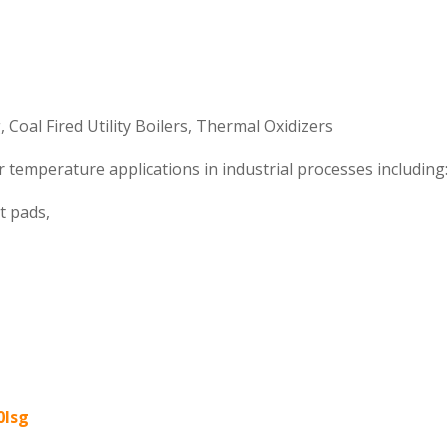
 Coal Fired Utility Boilers, Thermal Oxidizers
 temperature applications in industrial processes including
ct pads,
0lsg