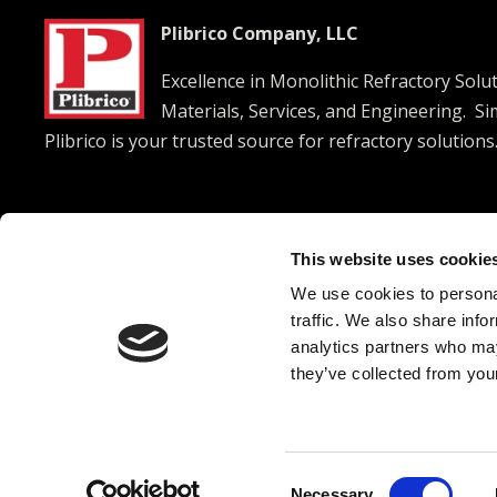
Plibrico Company, LLC
Excellence in Monolithic Refractory Solu
Materials, Services, and Engineering. S
Plibrico is your trusted source for refractory solutions




This website uses cookie
We use cookies to personal
© 2026 Plibrico Company, LLC All rights reserved. |
Pri
traffic. We also share info
analytics partners who may
they’ve collected from your
Consent
Necessary