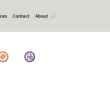
rces
Contact
About