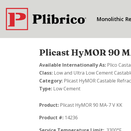
Monolithic Re
Plicast HyMOR 90 M
Available Internationally As:
Plico Cast
Class:
Low and Ultra Low Cement Castable
Category:
Plicast HyMOR Castable Refrac
Type:
Low Cement
Product:
Plicast HyMOR 90 MA-7 V KK
Product #:
14236
Service Temperature Limit:
3300°F