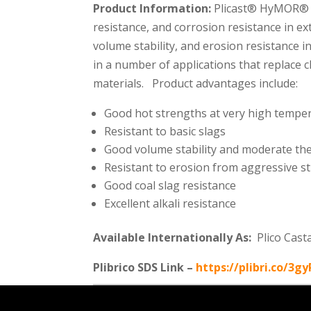
Product Information:
Plicast® HyMOR® 90
resistance, and corrosion resistance in e
volume stability, and erosion resistance
in a number of applications that replace 
materials. Product advantages include:
Good hot strengths at very high tempe
Resistant to basic slags
Good volume stability and moderate th
Resistant to erosion from aggressive sti
Good coal slag resistance
Excellent alkali resistance
Available Internationally As:
Plico Cast
Plibrico SDS Link –
https://plibri.co/3g