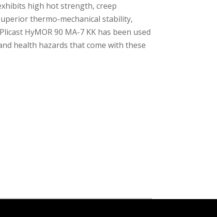
xhibits high hot strength, creep
superior thermo-mechanical stability,
s. Plicast HyMOR 90 MA-7 KK has been used
 and health hazards that come with these