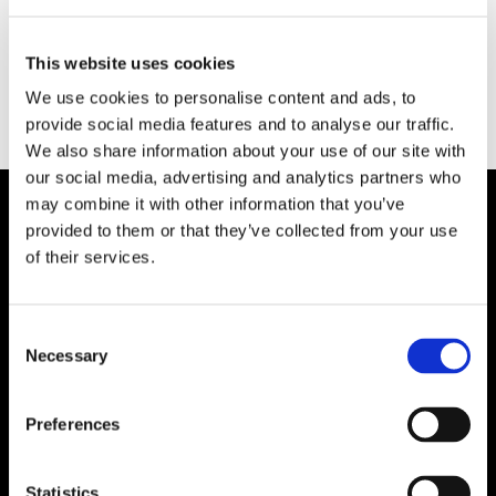
Category:
Plicast LWI
Type:
Insulating Castable Refractories
This website uses cookies
We use cookies to personalise content and ads, to
provide social media features and to analyse our traffic.
We also share information about your use of our site with
our social media, advertising and analytics partners who
may combine it with other information that you’ve
provided to them or that they’ve collected from your use
Plibrico Company, LLC
of their services.
Excellence in Monolithic Refractory
Solutions – Materials, Services, and
Consent
Engineering. Simply put…Plibrico is your trusted
Necessary
Selection
source for refractory solutions.
Preferences




Statistics