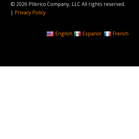
© 2026 Plibrico Company, LLC All rights reserved.
|
Privacy Policy
English
Espanol
French