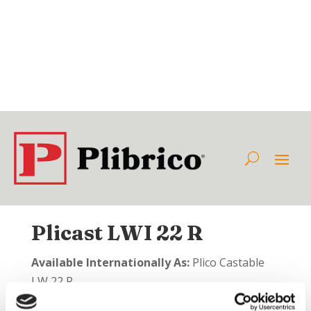
Plicast LWI 22 R
Available Internationally As:
Plico Castable
LW 22 R
Class:
Insulating Castable Refractories