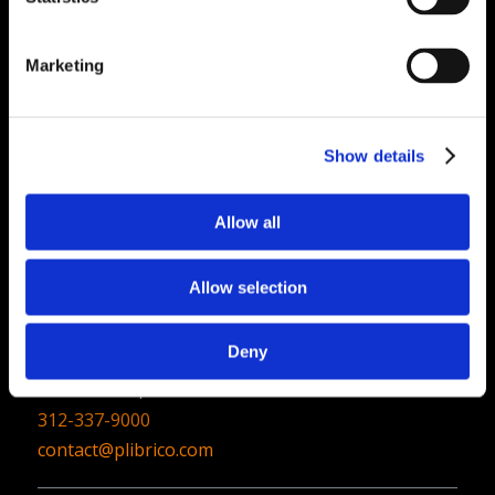
Quick Links
Marketing
PliPartner Login
P
News
P
Career Opportunities
P
Show details
Technical Library
P
Resources
P
Allow all
Contact
Allow selection
Plibrico Company, LLC
Deny
1935 Techny Road, Unit 16,
Northbrook, IL 60062
312-337-9000
contact@plibrico.com