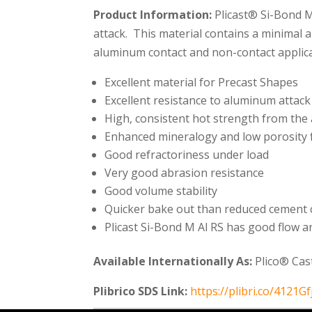
Product Information:
Plicast® Si-Bond M
attack. This material contains a minimal a
aluminum contact and non-contact applicat
Excellent material for Precast Shapes
Excellent resistance to aluminum atta
High, consistent hot strength from th
Enhanced mineralogy and low porosity f
Good refractoriness under load
Very good abrasion resistance
Good volume stability
Quicker bake out than reduced cement 
Plicast Si-Bond M Al RS has good flow an
Available Internationally As:
Plico® Cas
Plibrico SDS Link:
https://plibri.co/4121Gf