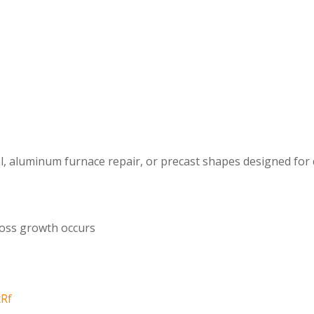
al, aluminum furnace repair, or precast shapes designed for 
s
ross growth occurs
xRf