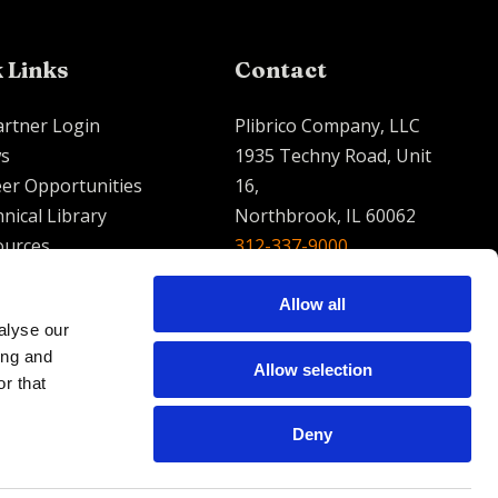
 Links
Contact
artner Login
Plibrico Company, LLC
s
1935 Techny Road, Unit
er Opportunities
16,
nical Library
Northbrook, IL 60062
ources
312-337-9000
contact@plibrico.com
Allow all
alyse our
English
Espanol
French
ing and
Allow selection
r that
Deny