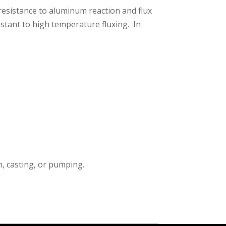
resistance to aluminum reaction and flux
istant to high temperature fluxing. In
n, casting, or pumping.