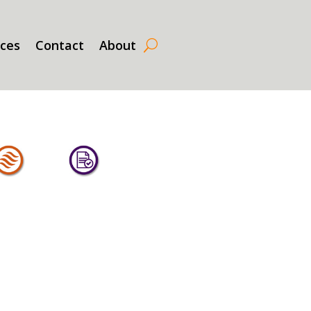
rces
Contact
About