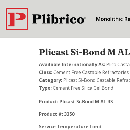
Monolithic Re
Plicast Si-Bond M A
Available Internationally As:
Plico Cast
Class:
Cement Free Castable Refractories
Category:
Plicast Si-Bond Castable Refra
Type:
Cement Free Silica Gel Bond
Product:
Plicast Si-Bond M AL RS
Product #: 3350
Service Temperature Limit