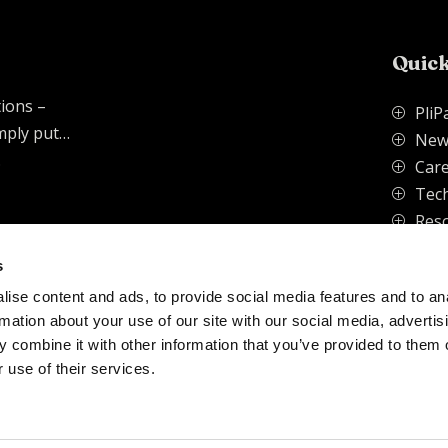
Quick
tions –
PliP
P
imply put…
New
P
.
Care
P
Tech
P
Res
P
s
ise content and ads, to provide social media features and to an
vacy Policy
rmation about your use of our site with our social media, advertis
 combine it with other information that you’ve provided to them o
 use of their services.