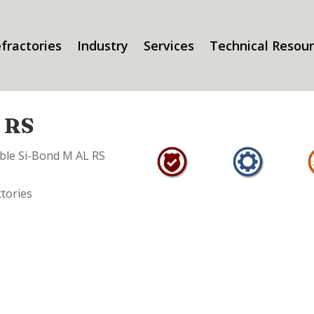
fractories
Industry
Services
Technical Resou
L RS
able Si-Bond M AL RS
ctories