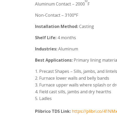
o
Aluminum Contact – 2000
F
Non-Contact – 3100°F
Installation Method:
Casting
Shelf Life:
4 months
Industries:
Aluminum
Best Applications:
Primary lining materi
Precast Shapes – Sills, jambs, and lintel
Furnace lower walls and belly bands
Furnace upper walls where splash or d
Field cast sills, jambs and dry hearths
Ladles
Plibrico TDS Link:
https://plibri.co/41NM