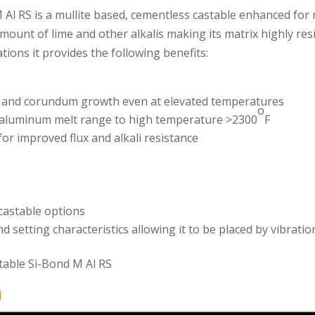
 Al RS is a mullite based, cementless castable enhanced for 
mount of lime and other alkalis making its matrix highly res
ions it provides the following benefits:
ck and corundum growth even at elevated temperatures
o
e aluminum melt range to high temperature >2300
F
or improved flux and alkali resistance
castable options
d setting characteristics allowing it to be placed by vibratio
table Si-Bond M Al RS
j