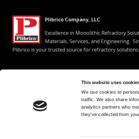
Plibrico Company, LLC
Excellence in Monolithic Refractory Solu
Materials, Services, and Engineering. S
Plibrico is your trusted source for refractory solutions




This website uses cookie
We use cookies to personal
© 2026 Plibrico Company, LLC All rights reserved. |
Pri
traffic. We also share info
analytics partners who may
they’ve collected from your