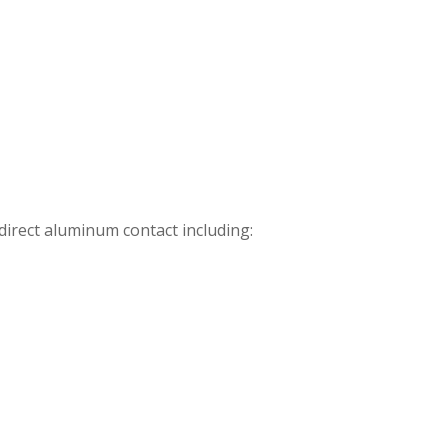
direct aluminum contact including: