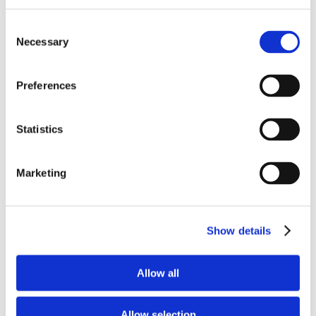
Pligun Al-Rezist 65 KK is a mullite based dry
Consent
gunning mix with a high temperature
Necessary
Selection
aluminum resistant additive system and
excellent gunning characteristics both hot and
Preferences
cold. This product was developed to service
and repair Al-Shield and Al-Rezist castables, and
Statistics
has proven itself to be a gunning maintenance
material of choice for many customers. Pligun
Al-Rezist 65 KK product advantages include:
Marketing
Good aluminum reaction/wetting resistance
to 1800°F
Excellent gunning characteristics both hot
Show details
and cold:
Good water range
Allow all
Reduced rebound
Excellent adherence/bonding
Allow selection