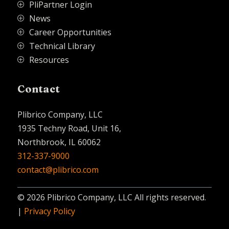
PliPartner Login
P
News
P
Career Opportunities
P
Technical Library
P
Resources
P
Contact
Plibrico Company, LLC
1935 Techny Road, Unit 16,
Northbrook, IL 60062
312-337-9000
contact@plibrico.com
© 2026 Plibrico Company, LLC All rights reserved.
|
Privacy Policy