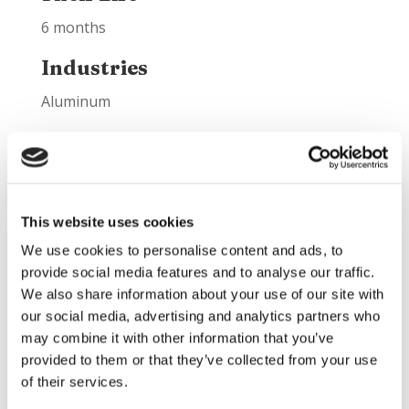
6 months
Industries
Aluminum
Best Applications
Hot and cold gunning maintenance:
Aluminum melting and holding furnaces
This website uses cookies
lower walls
We use cookies to personalise content and ads, to
Aluminum melting and holding furnaces
provide social media features and to analyse our traffic.
upper walls
We also share information about your use of our site with
Jambs
our social media, advertising and analytics partners who
Transfer ladles
may combine it with other information that you’ve
Troughs/launders
provided to them or that they’ve collected from your use
of their services.
Product Information