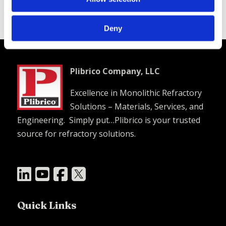
Good hot strength
Deny
Plibrico Company, LLC
Excellence in Monolithic Refractory
Solutions – Materials, Services, and
Engineering. Simply put…Plibrico is your trusted
source for refractory solutions.




Quick Links