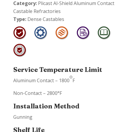
Category:
Plicast Al-Shield Aluminum Contact
Castable Refractories
Type:
Dense Castables
Service Temperature Limit
o
Aluminum Contact – 1800
F
Non-Contact – 2800°F
Installation Method
Gunning
Shelf Life