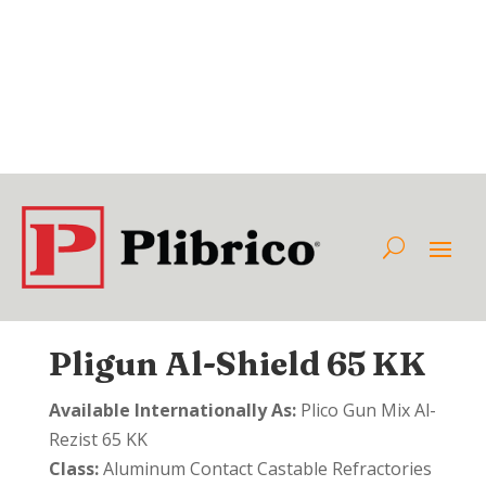
Pligun Al-Shield 65 KK
Available Internationally As:
Plico Gun Mix Al-
Rezist 65 KK
Class:
Aluminum Contact Castable Refractories