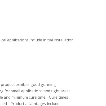
l applications include initial installation
e product exhibits good gunning
ng for small applications and tight areas
dule and minimum cure time. Cure times
ended. Product advantages include: