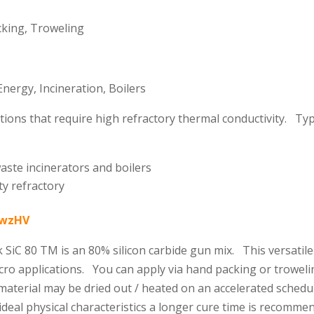
king, Troweling
ergy, Incineration, Boilers
ns that require high refractory thermal conductivity. Typica
aste incinerators and boilers
ty refractory
K8wzHV
 SiC 80 TM is an 80% silicon carbide gun mix. This versatil
icro applications. You can apply via hand packing or troweli
 material may be dried out / heated on an accelerated sche
deal physical characteristics a longer cure time is recomm