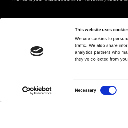




This website uses cookie
We use cookies to personal
© 2026 Plibrico Company, LLC All rights reserved. |
Pri
traffic. We also share info
analytics partners who may
they’ve collected from your
Consent
Necessary
Selection