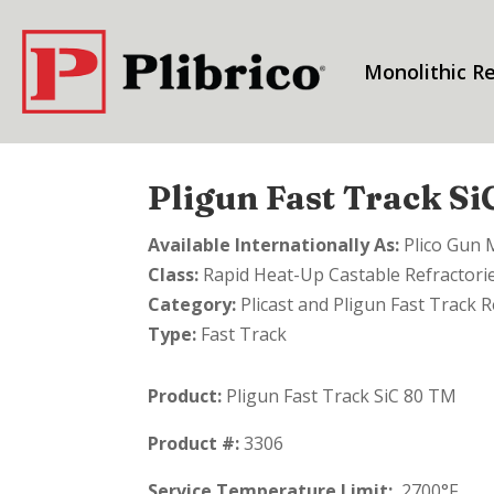
Monolithic Re
Pligun Fast Track S
Available Internationally As:
Plico Gun 
Class:
Rapid Heat-Up Castable Refractori
Category:
Plicast and Pligun Fast Track R
Type:
Fast Track
Product:
Pligun Fast Track SiC 80 TM
Product #:
3306
Service Temperature Limit:
2700°F