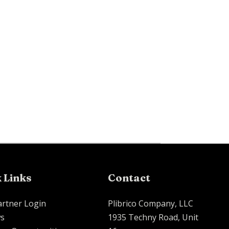
 Links
Contact
artner Login
Plibrico Company, LLC
s
1935 Techny Road, Unit