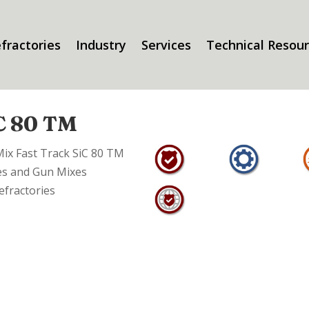
fractories
Industry
Services
Technical Resou
iC 80 TM
Mix Fast Track SiC 80 TM
es and Gun Mixes
efractories