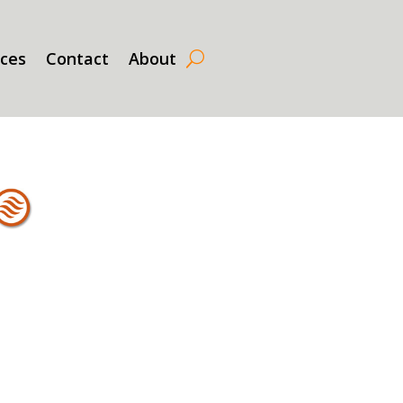
rces
Contact
About