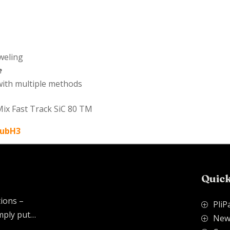
weling
e
 with multiple methods
Mix Fast Track SiC 80 TM
QubH3
Quick
tions –
PliP
P
imply put…
New
P
.