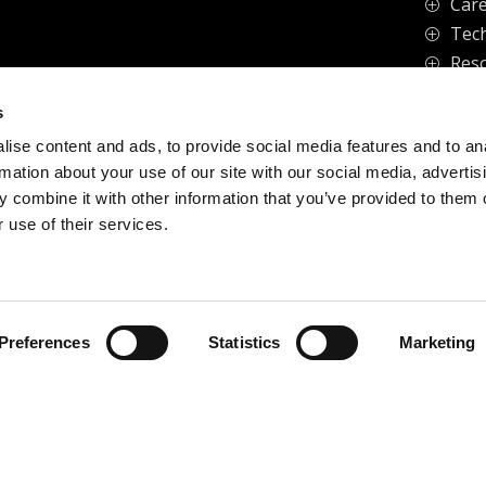
Care
P
Tech
P
Res
P
s
ise content and ads, to provide social media features and to an
vacy Policy
rmation about your use of our site with our social media, advertis
 combine it with other information that you’ve provided to them o
 use of their services.
Preferences
Statistics
Marketing