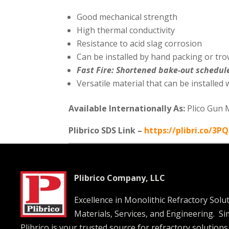
Good mechanical strength
High thermal conductivity
Resistance to acid slag corrosion
Can be installed by hand packing or tro
Fast Fire: Shortened bake-out schedul
Versatile material that can be installed
Available Internationally As:
Plico Gun 
Plibrico SDS Link –
https://plibri.co/3P
Plibrico Company, LLC
Excellence in Monolithic Refractory Solu
Materials, Services, and Engineering. S
Plibrico is your trusted source for refractory solutions