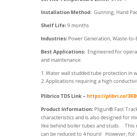
Installation Method:
Gunning, Hand Pac
Shelf Life:
9 months
Industries:
Power Generation, Waste-to-En
Best Applications:
Engineered for operatio
and maintenance:
Water wall studded tube protection in w
Applications requiring a high conductivi
Plibrico TDS Link –
https://plibri.co/3
Product Information:
Pligun® Fast Track
characteristics and is also designed for m
like behind boiler tubes and studs. This
can be reduced to 4 hours! However, for i