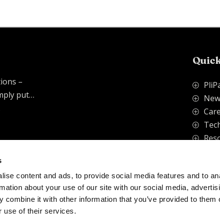
Quick
tions –
PliP
P
imply put…
New
P
.
Care
P
Tech
P
Res
P
s
ise content and ads, to provide social media features and to an
vacy Policy
rmation about your use of our site with our social media, advertis
 combine it with other information that you’ve provided to them o
 use of their services.