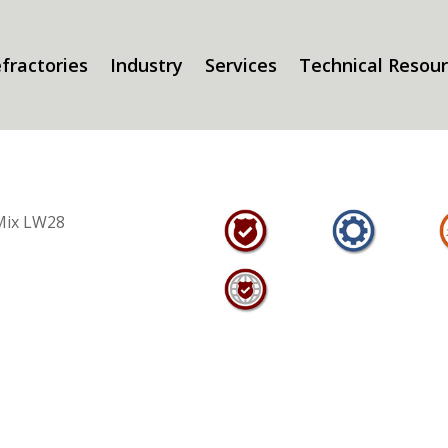
fractories
Industry
Services
Technical Resou
Mix LW28