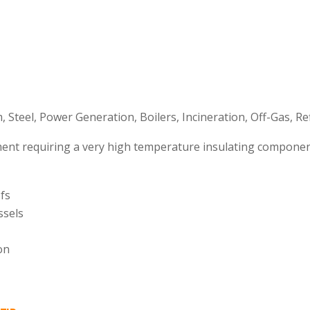
 Steel, Power Generation, Boilers, Incineration, Off-Gas, Re
nt requiring a very high temperature insulating componen
ofs
ssels
on