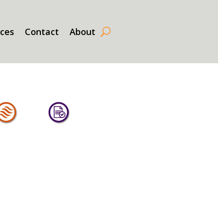
rces
Contact
About