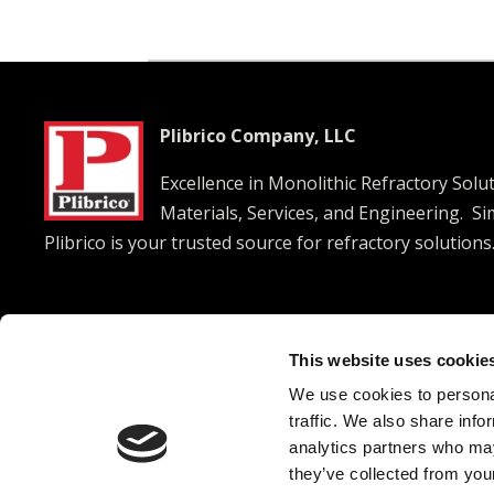
Plibrico Company, LLC
Excellence in Monolithic Refractory Solu
Materials, Services, and Engineering. S
Plibrico is your trusted source for refractory solutions




This website uses cookie
We use cookies to personal
© 2026 Plibrico Company, LLC All rights reserved. |
Pri
traffic. We also share info
analytics partners who may
they’ve collected from your