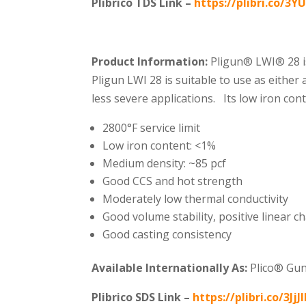
Plibrico TDS Link –
https://plibri.co/3Y
Product Information:
Pligun® LWI®️ 28 i
Pligun LWI 28 is suitable to use as either
less severe applications. Its low iron co
2800°F service limit
Low iron content: <1%
Medium density: ~85 pcf
Good CCS and hot strength
Moderately low thermal conductivity
Good volume stability, positive linear c
Good casting consistency
Available Internationally As:
Plico® Gu
Plibrico SDS Link –
https://plibri.co/3JjJ