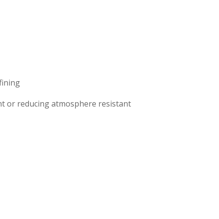
fining
t or reducing atmosphere resistant