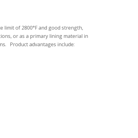
e limit of 2800°F and good strength,
ons, or as a primary lining material in
ions. Product advantages include: