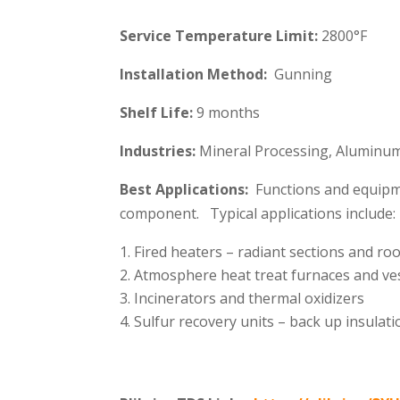
Service Temperature Limit:
2800°F
Installation Method:
Gunning
Shelf Life:
9 months
Industries:
Mineral Processing, Aluminum,
Best Applications:
Functions and equipme
component. Typical applications include:
Fired heaters – radiant sections and ro
Atmosphere heat treat furnaces and ve
Incinerators and thermal oxidizers
Sulfur recovery units – back up insulati