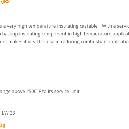
U7JRx
s a very high temperature insulating castable. With a servic
 a backup insulating component in high temperature applicati
ntent makes it ideal for use in reducing combustion applicat
hange above 2500°F to its service limit
n LW 28
lDg