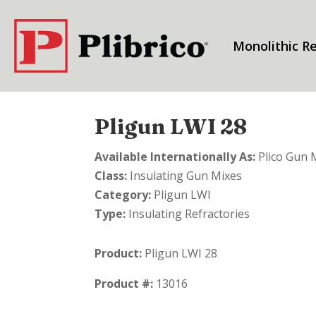
Monolithic Re
Pligun LWI 28
Available Internationally As:
Plico Gun 
Class:
Insulating Gun Mixes
Category:
Pligun LWI
Type:
Insulating Refractories
Product:
Pligun LWI 28
Product #:
13016