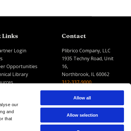
 Links
Contact
artner Login
Plibrico Company, LLC
s
1935 Techny Road, Unit
er Opportunities
16,
nical Library
Northbrook, IL 60062
ources
312-337-9000
contact@plibrico.com
Allow all
alyse our
English
Espanol
French
ing and
Allow selection
r that