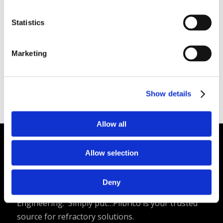
Low density – 38 pcf
Low thermal conductivity
Statistics
Versatility and ease of installation
Available Internationally As
: Plico® Gun Mix
Marketing
Verilite
Plibrico SDS Link
–
https://plibri.co/4b1g1PF
Show details
Allow all
Allow selection
Plibrico Company, LLC
Excellence in Monolithic Refractory
Deny
Solutions – Materials, Services, and
Engineering. Simply put…Plibrico is your trusted
source for refractory solutions.