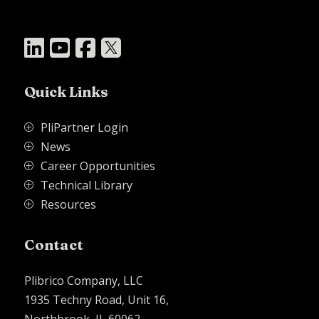




Quick Links
PliPartner Login
P
News
P
Career Opportunities
P
Technical Library
P
Resources
P
Contact
Plibrico Company, LLC
1935 Techny Road, Unit 16,
Northbrook, IL 60062