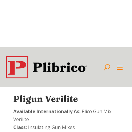
Pligun Verilite
Available Internationally As:
Plico Gun Mix
Verilite
Class:
Insulating Gun Mixes