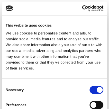
temperature, highly insulating backup lining.
Typical application s include:
Boilers
This website uses cookies
Steam Flood Generators
Fired Heaters
We use cookies to personalise content and ads, to
Incinerators and Thermal Oxidizers – back up
provide social media features and to analyse our traffic.
We also share information about your use of our site with
insulation
our social media, advertising and analytics partners who
Reheat Furnaces – back up insulation
may combine it with other information that you’ve
provided to them or that they’ve collected from your use
Plibrico TDS Link
–
https://plibri.co/406qch3
of their services.
Product Information:
Pligun Airlite is a low
density insulating gunite. It was developed
Consent
primarily as a backup insulating component
Necessary
Selection
with a service limit of 1600°F. Product
advantages include:
Preferences