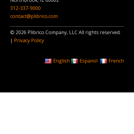
312-337-9000
contact@plibrico.com
© 2026 Plibrico Company, LLC All rights reserved.
|
Privacy Policy
English
Espanol
French