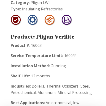
Category:
Pligun LWI
Type:
Insulating Refractories
Product: Pligun Verilite
Product #
: 16003
Service Temperature Limit:
1600°F
Installation Method:
Gunning
Shelf Life:
12 months
Industries:
Boilers, Thermal Oxidizers, Steel,
Petrochemical, Aluminum, Mineral Processing
Best Applications:
An economical, low