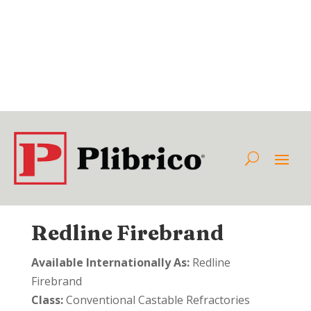
Redline Firebrand
Available Internationally As:
Redline
Firebrand
Class:
Conventional Castable Refractories