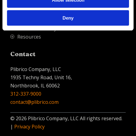
Allow selection
PliPartner Login
P
News
P
Deny
Career Opportunities
P
Technical Library
P
Resources
P
Contact
Plibrico Company, LLC
1935 Techny Road, Unit 16,
Northbrook, IL 60062
312-337-9000
contact@plibrico.com
© 2026 Plibrico Company, LLC All rights reserved.
|
Privacy Policy