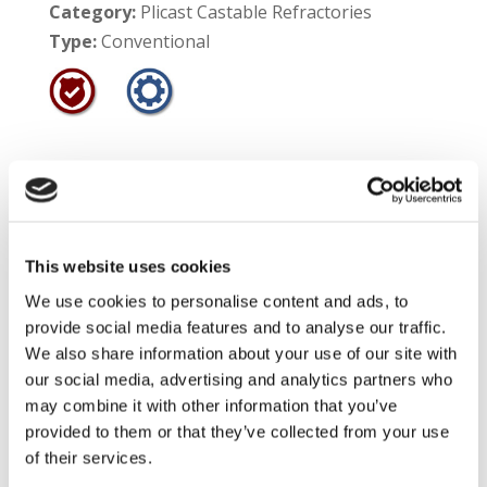
Category:
Plicast Castable Refractories
Type:
Conventional
Product:
Redline Firebrand
Product #:
50102
Service Temperature Limit:
1800°F
This website uses cookies
We use cookies to personalise content and ads, to
Shelf Life:
12 months
provide social media features and to analyse our traffic.
Product Information:
Redline™ Firebrand is a
We also share information about your use of our site with
our social media, advertising and analytics partners who
medium aggregate, low duty fireclay castable
may combine it with other information that you’ve
which features good strengths at low
provided to them or that they’ve collected from your use
temperatures. This material is specially
of their services.
formulated for use in wood burning stoves and