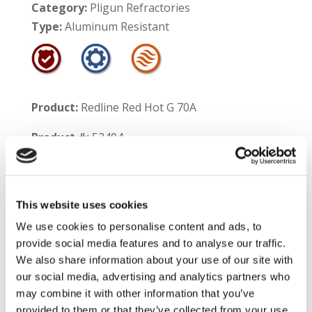
Category:
Pligun Refractories
Type:
Aluminum Resistant
Product:
Redline Red Hot G 70A
Product #:
52404
Service Temperature Limit:
Aluminum Contact – 1700°F
This website uses cookies
Non-Contact – 3100°F
We use cookies to personalise content and ads, to
provide social media features and to analyse our traffic.
Shelf Life:
9 months
We also share information about your use of our site with
our social media, advertising and analytics partners who
Product Information:
Redline Red Hot G 70A is
may combine it with other information that you’ve
a mullite based gunning mix which can be
provided to them or that they’ve collected from your use