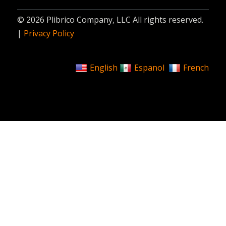
© 2026 Plibrico Company, LLC All rights reserved.
|
Privacy Policy
English
Espanol
French