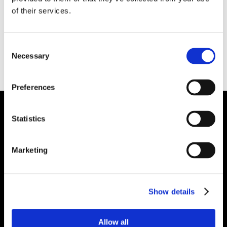
applied either hot or cold. It develops an
of their services.
excellent bond with existing refractory surfaces
and was designed to be applied over worn
Consent
linings in aluminum processing furnaces. It
Necessary
Selection
contains a non-wetting system and can be
applied both above and below metal line.
Preferences
Statistics
Plibrico Company, LLC
Excellence in Monolithic Refractory
Marketing
Solutions – Materials, Services, and
Engineering. Simply put…Plibrico is your trusted
source for refractory solutions.
Show details



Allow all
