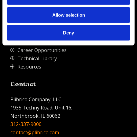
Allow selection
Quick Links
Deny
PliPartner Login
P
News
P
Career Opportunities
P
Technical Library
P
Resources
P
Contact
Plibrico Company, LLC
1935 Techny Road, Unit 16,
Northbrook, IL 60062
312-337-9000
contact@plibrico.com