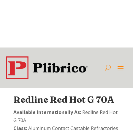
Redline Red Hot G 70A
Available Internationally As:
Redline Red Hot
G 70A
Class:
Aluminum Contact Castable Refractories