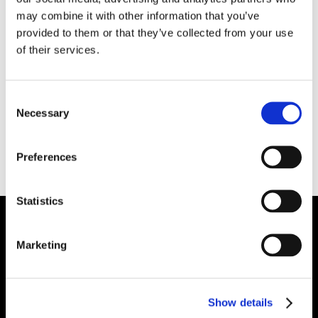
exhibits excellent properties and gunning
may combine it with other information that you’ve
characteristics. It contains a non-wetting
provided to them or that they’ve collected from your use
additive for molten aluminum contact
of their services.
applications. It can be used in melting and
holding furnace doors, furnace subhearths and
Consent
over-the-road ladle linings and covers. It also
Necessary
Selection
has application in petrochemical heaters and
vessels, boiler and incinerator stack linings and
Preferences
door liners.
Statistics
Plibrico Company, LLC
Marketing
Excellence in Monolithic Refractory
Solutions – Materials, Services, and
Show details
Engineering. Simply put…Plibrico is your trusted