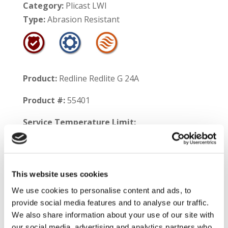
Category:
Plicast LWI
Type:
Abrasion Resistant
Product:
Redline Redlite G 24A
Product #:
55401
Service Temperature Limit:
Aluminum Contact – 1700°F
Non-Contact – 2400°F
This website uses cookies
Shelf Life:
12 months
We use cookies to personalise content and ads, to
provide social media features and to analyse our traffic.
Product Information:
Redline™ Redlite G 24A
We also share information about your use of our site with
is a high temperature insulating castable that
our social media, advertising and analytics partners who