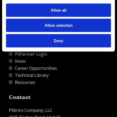
source for refractory solutions.
Allow all




Allow selection
Quick Links
Deny
PliPartner Login
P
News
P
Career Opportunities
P
Technical Library
P
Resources
P
Contact
Plibrico Company, LLC