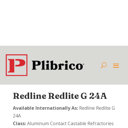
Redline Redlite G 24A
Available Internationally As:
Redline Redlite G
24A
Class:
Aluminum Contact Castable Refractories