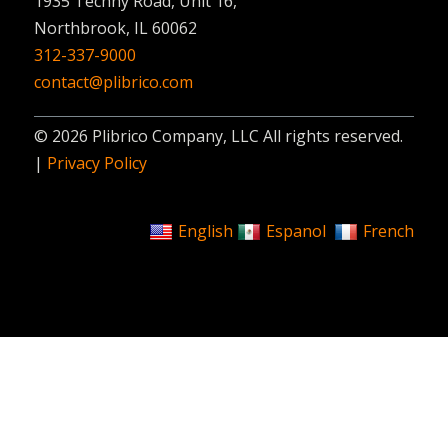
1935 Techny Road, Unit 16,
Northbrook, IL 60062
312-337-9000
contact@plibrico.com
© 2026 Plibrico Company, LLC All rights reserved.
|
Privacy Policy
English
Espanol
French