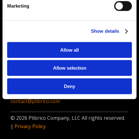
PliPartner Login
P
Marketing
News
P
Career Opportunities
P
Technical Library
P
Show details
Resources
P
Allow all
Contact
Plibrico Company, LLC
Allow selection
1935 Techny Road, Unit 16,
Northbrook, IL 60062
Deny
312-337-9000
contact@plibrico.com
© 2026 Plibrico Company, LLC All rights reserved.
|
Privacy Policy