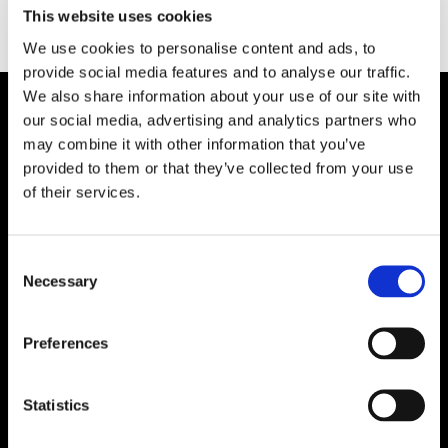
Type:
This website uses cookies
We use cookies to personalise content and ads, to
provide social media features and to analyse our traffic.
We also share information about your use of our site with
our social media, advertising and analytics partners who
Plibrico Company, LLC
may combine it with other information that you’ve
provided to them or that they’ve collected from your use
Excellence in Monolithic Refractory
of their services.
Solutions – Materials, Services, and
Engineering. Simply put…Plibrico is your trusted
source for refractory solutions.
Consent
Necessary
Selection




Preferences
Quick Links
Statistics