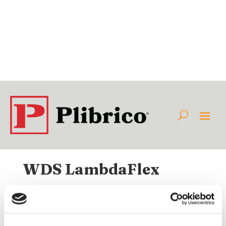
WDS LambdaFlex
Available Internationally As:
Class:
Category:
Non-Plibrico