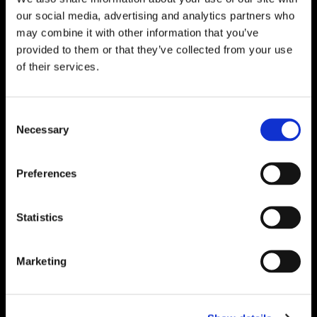
Solutions – Materials, Services, and
our social media, advertising and analytics partners who
Engineering. Simply put…Plibrico is your trusted
may combine it with other information that you’ve
source for refractory solutions.
provided to them or that they’ve collected from your use
of their services.




Consent
Necessary
Selection
Quick Links
Preferences
PliPartner Login
P
News
P
Statistics
Career Opportunities
P
Technical Library
P
Resources
P
Marketing
Contact