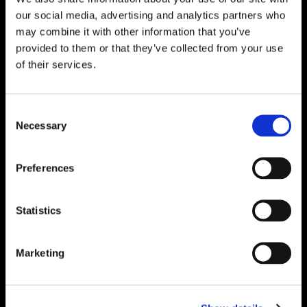
Solutions – Materials, Services, and
our social media, advertising and analytics partners who
Engineering. Simply put…Plibrico is your trusted
may combine it with other information that you’ve
source for refractory solutions.
provided to them or that they’ve collected from your use
of their services.




Consent
Necessary
Selection
Quick Links
Preferences
PliPartner Login
P
News
P
Statistics
Career Opportunities
P
Technical Library
P
Resources
P
Marketing
Contact