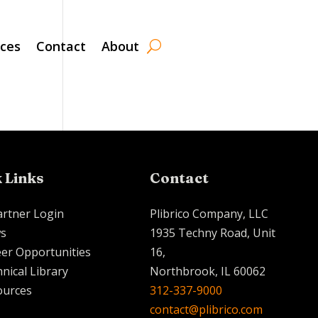
rces
Contact
About
 Links
Contact
artner Login
Plibrico Company, LLC
s
1935 Techny Road, Unit
er Opportunities
16,
nical Library
Northbrook, IL 60062
ources
312-337-9000
contact@plibrico.com