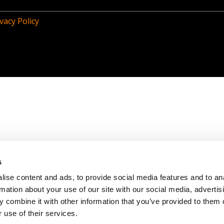
vacy Policy
s
ise content and ads, to provide social media features and to an
rmation about your use of our site with our social media, advertis
 combine it with other information that you’ve provided to them o
 use of their services.