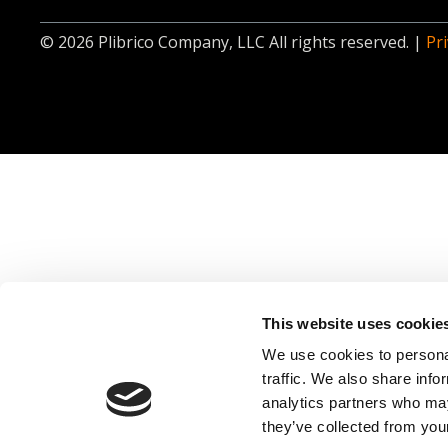
© 2026 Plibrico Company, LLC All rights reserved. |
Pri
This website uses cookie
We use cookies to personal
traffic. We also share info
analytics partners who may
they’ve collected from your