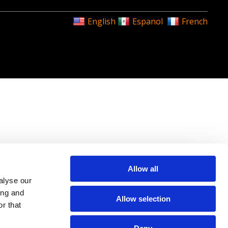
English
Espanol
French
Allow all
alyse our
ing and
Allow selection
r that