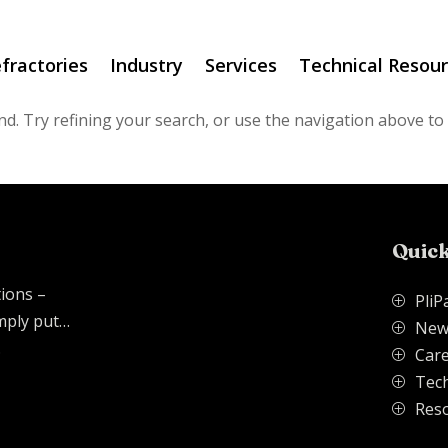
fractories
Industry
Services
Technical Resou
d. Try refining your search, or use the navigation above to
Quick
tions –
PliP
P
imply put…
New
P
.
Care
P
Tech
P
Res
P