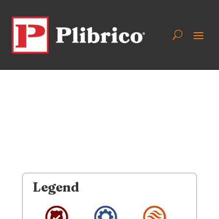
Legend