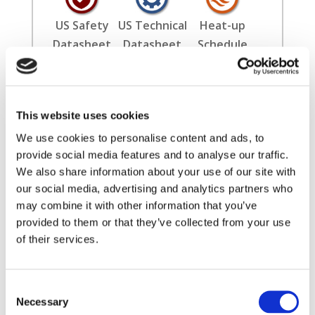
US Safety
US Technical
Heat-up
Datasheet
Datasheet
Schedule
Installation
Literature
International
This website uses cookies
Guide
Safety
Datasheet
We use cookies to personalise content and ads, to
provide social media features and to analyse our traffic.
We also share information about your use of our site with
our social media, advertising and analytics partners who
may combine it with other information that you’ve
provided to them or that they’ve collected from your use
of their services.
✖
Consent
Filters
Necessary
Selection