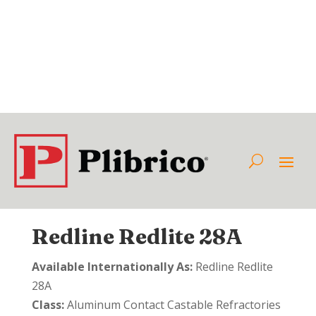
Redline Redlite 28A
Available Internationally As:
Redline Redlite
28A
Class:
Aluminum Contact Castable Refractories