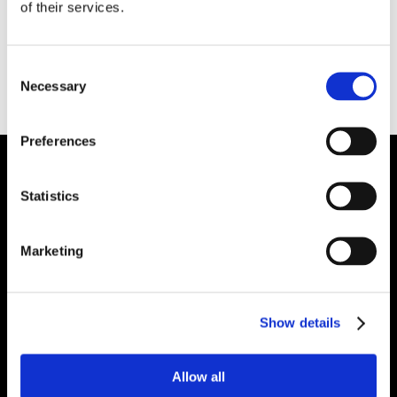
of their services.
excellent properties. It contains a non-wetting
additive for molten aluminum contact
applications. It can be used in melting and
Consent
holding furnace doors, furnace subhearths and
Necessary
Selection
over-the-road ladle linings and covers.
Preferences
Plibrico Company, LLC
Statistics
Excellence in Monolithic Refractory
Solutions – Materials, Services, and
Marketing
Engineering. Simply put…Plibrico is your trusted
source for refractory solutions.
Show details




Allow all