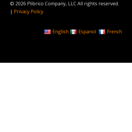
© 2026 Plibrico Company, LLC All rights reserved.
|
Privacy Policy
English
Espanol
French