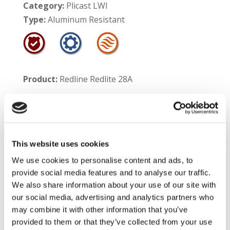
Category:
Plicast LWI
Type:
Aluminum Resistant
Product:
Redline Redlite 28A
Product #:
55202
Service Temperature Limit:
This website uses cookies
Aluminum Contact – 1700°F
We use cookies to personalise content and ads, to
Non-Contact – 2800°F
provide social media features and to analyse our traffic.
We also share information about your use of our site with
Shelf Life:
12 months
our social media, advertising and analytics partners who
may combine it with other information that you’ve
Product Information:
Redline Redlite 28A is a
provided to them or that they’ve collected from your use
high temperature insulating castable which has