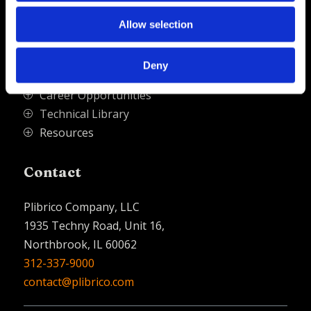
Quick Links
Allow selection
PliPartner Login
P
Deny
News
P
Career Opportunities
P
Technical Library
P
Resources
P
Contact
Plibrico Company, LLC
1935 Techny Road, Unit 16,
Northbrook, IL 60062
312-337-9000
contact@plibrico.com