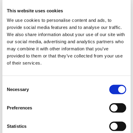
economical solution to cutting block...
This website uses cookies
Plicast LWI 24 HS
We use cookies to personalise content and ads, to
provide social media features and to analyse our traffic.
by
Pam Gaul
|
Apr 28, 2020
We also share information about your use of our site with
Product: Plicast LWI 24 HS Product #: 3263
our social media, advertising and analytics partners who
Service Temperature Limit: 2400°F Installation
may combine it with other information that you’ve
provided to them or that they’ve collected from your use
Method: Casting Shelf Life: 6 months
of their services.
Industries: Aluminum, Steel, Petrochemical,
Incineration, Boiler Best Applications: This
lightweight material with exceptionally high...
Consent
Plicast LWI 30
Necessary
Selection
by
Pam Gaul
|
Aug 22, 2019
Preferences
Product: Plicast LWI 30 Product #: 3234 Service
Temperature Limit: 3000°F Installation Method:
Statistics
Casting Shelf Life: 9 months Industries: