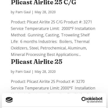
Plicast Airlite 25 C/G
by
Pam Gaul
|
May 28, 2020
Product: Plicast Airlite 25 C/G Product #: 3271
Service Temperature Limit: 2000°F Installation
Method: Gunning, Casting, Troweling Shelf
Life: 6 months Industries: Boilers, Thermal
Oxidizers, Steel, Petrochemical, Aluminum,
Mineral Processing Best Applications:...
Plicast Airlite 25
by
Pam Gaul
|
May 28, 2020
Product: Plicast Airlite 25 Product #: 3270
Service Temperature Limit: 2000°F Installation
Method: Casting or Troweling Shelf Life: 6
months Industries: Aluminum, Steel,
Incineration, Boilers Best Applications: This