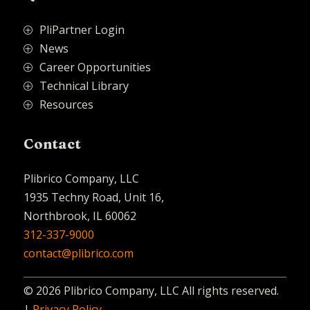
PliPartner Login
P
News
P
Career Opportunities
P
Technical Library
P
Resources
P
Contact
Plibrico Company, LLC
1935 Techny Road, Unit 16,
Northbrook, IL 60062
312-337-9000
contact@plibrico.com
© 2026 Plibrico Company, LLC All rights reserved.
|
Privacy Policy