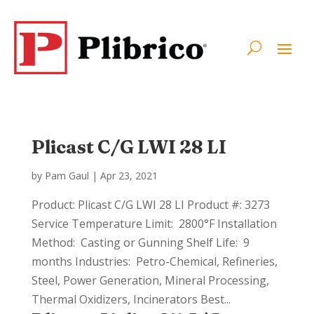
Plicast C/G LWI 28 LI
by
Pam Gaul
|
Apr 23, 2021
Product: Plicast C/G LWI 28 LI Product #: 3273
Service Temperature Limit: 2800°F Installation
Method: Casting or Gunning Shelf Life: 9
months Industries: Petro-Chemical, Refineries,
Steel, Power Generation, Mineral Processing,
Thermal Oxidizers, Incinerators Best...