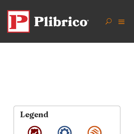
Legend