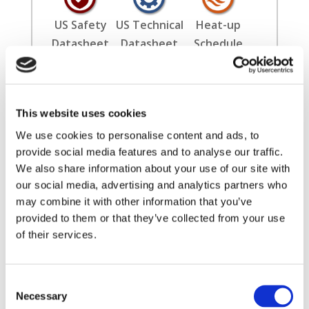
US Safety
US Technical
Heat-up
Datasheet
Datasheet
Schedule
Installation
Literature
International
This website uses cookies
Guide
Safety
Datasheet
We use cookies to personalise content and ads, to
provide social media features and to analyse our traffic.
We also share information about your use of our site with
our social media, advertising and analytics partners who
may combine it with other information that you’ve
provided to them or that they’ve collected from your use
of their services.
✖
Consent
Filters
Necessary
Selection