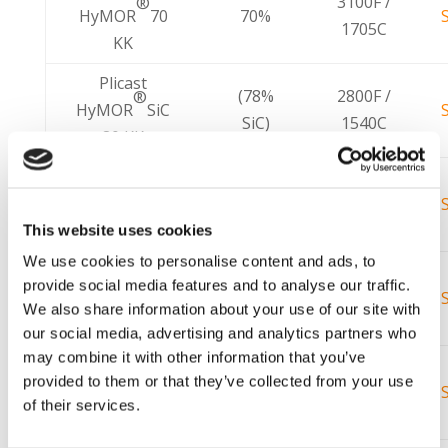
3100F /
®
HyMOR
70
70%
1705C
KK
Plicast
(78%
2800F /
®
HyMOR
SiC
SiC)
1540C
80 KK
Plicast
3100F /
®
HyMOR
80 C
80%
1705C
KK
This website uses cookies
We use cookies to personalise content and ads, to
Plicast
3300F /
®
provide social media features and to analyse our traffic.
HyMOR
90
92%
1815C
We also share information about your use of our site with
MA-7 V KK
our social media, advertising and analytics partners who
may combine it with other information that you’ve
Plicast
3000F /
®
provided to them or that they’ve collected from your use
HyMOR
93V
94%
1648C
of their services.
KK