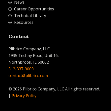
News
P
Career Opportunities
P
Technical Library
P
Resources
P
Contact
Plibrico Company, LLC
1935 Techny Road, Unit 16,
Northbrook, IL 60062
312-337-9000
contact@plibrico.com
© 2026 Plibrico Company, LLC All rights reserved.
|
Privacy Policy