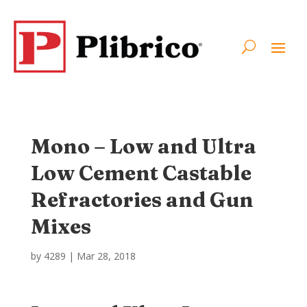
Mono – Low and Ultra
Low Cement Castable
Refractories and Gun
Mixes
by
4289
|
Mar 28, 2018