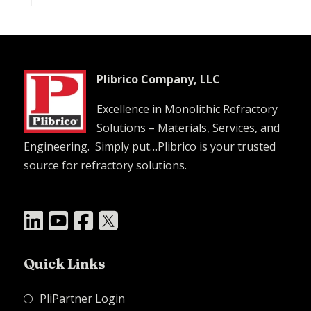
Plibrico Company, LLC
Excellence in Monolithic Refractory
Solutions – Materials, Services, and
Engineering. Simply put…Plibrico is your trusted
source for refractory solutions.




Quick Links
PliPartner Login
P