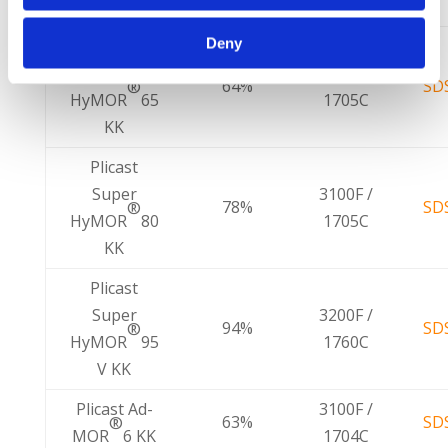
Name
Limit
Deny
Plicast
Super
3100F /
64%
SD
®
HyMOR
65
1705C
KK
Plicast
Super
3100F /
78%
SD
®
HyMOR
80
1705C
KK
Plicast
Super
3200F /
94%
SD
®
HyMOR
95
1760C
V KK
Plicast Ad-
3100F /
63%
SD
®
MOR
6 KK
1704C