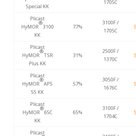
1705C
Special KK
Plicast
3100F /
®
HyMOR
3100
77%
1705C
KK
Plicast
2500F /
®
HyMOR
TSR
31%
1370C
Plus KK
Plicast
3050F /
®
HyMOR
APS
57%
1676C
55 KK
Plicast
3100F /
®
HyMOR
65C
65%
1704C
KK
Plicast