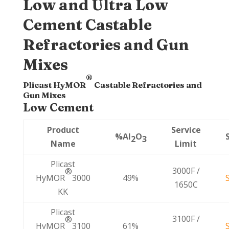
Low and Ultra Low
Cement Castable
Refractories and Gun
Mixes
®
Plicast HyMOR
Castable Refractories and
Gun Mixes
Low Cement
Product
Service
%Al
O
2
3
Name
Limit
Plicast
3000F /
®
HyMOR
3000
49%
1650C
KK
Plicast
3100F /
®
HyMOR
3100
61%